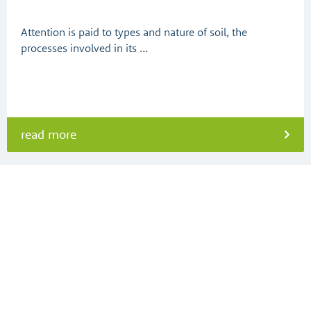
Attention is paid to types and nature of soil, the
processes involved in its …
read more