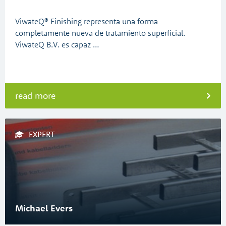
ViwateQ® Finishing representa una forma
completamente nueva de tratamiento superficial.
ViwateQ B.V. es capaz …
read more
EXPERT
Michael Evers