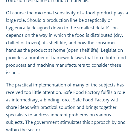
corrosion resistance of contact materials.
Of course the microbial sensitivity of a food product plays a
large role. Should a production line be aseptically or
hygienically designed down to the smallest detail? This
depends on the way in which the food is distributed (dry,
chilled or frozen), its shelf life, and how the consumer
handles the product at home (open shelf life). Legislation
provides a number of framework laws that force both food
producers and machine manufacturers to consider these
issues.
The practical implementation of many of the subjects has
received too little attention. Safe Food Factory fulfils a role
as intermediary, a binding force. Safe Food Factory will
share ideas with practical solution and brings together
specialists to address inherent problems on various
subjects. The government stimulates this approach by and
within the sector.