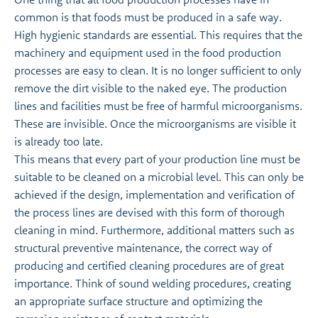
common is that foods must be produced in a safe way.
High hygienic standards are essential. This requires that the
machinery and equipment used in the food production
processes are easy to clean. It is no longer sufficient to only
remove the dirt visible to the naked eye. The production
lines and facilities must be free of harmful microorganisms.
These are invisible. Once the microorganisms are visible it
is already too late.
This means that every part of your production line must be
suitable to be cleaned on a microbial level. This can only be
achieved if the design, implementation and verification of
the process lines are devised with this form of thorough
cleaning in mind. Furthermore, additional matters such as
structural preventive maintenance, the correct way of
producing and certified cleaning procedures are of great
importance. Think of sound welding procedures, creating
an appropriate surface structure and optimizing the