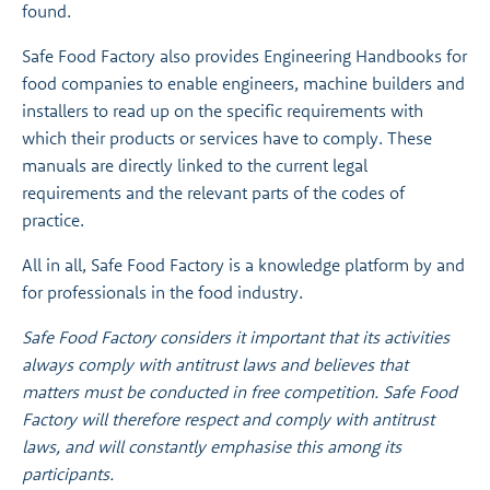
found.
Safe Food Factory also provides Engineering Handbooks for
food companies to enable engineers, machine builders and
installers to read up on the specific requirements with
which their products or services have to comply. These
manuals are directly linked to the current legal
requirements and the relevant parts of the codes of
practice.
All in all, Safe Food Factory is a knowledge platform by and
for professionals in the food industry.
Safe Food Factory considers it important that its activities
always comply with antitrust laws and believes that
matters must be conducted in free competition. Safe Food
Factory will therefore respect and comply with antitrust
laws, and will constantly emphasise this among its
participants.