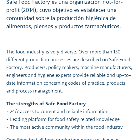
Safe Food Factory es una organización not-for-
profit (2014), cuyo objetivo es establecer una
comunidad sobre la producción higiénica de
alimentos, piensos y productos farmacéuticos.
The food industry is very diverse. Over more than 130
different production processes are described on Safe Food
Factory. Producers, policy makers, machine manufacturers,
engineers and hygiene experts provide reliable and up-to-
date information concerning codes of practice, products
and process management.
The strengths of Safe Food Factory
- 24/7 access to current and reliable information
- Leading platform for food safety related knowledge
- The most active community within the food industry
One thing that all food production processes have in