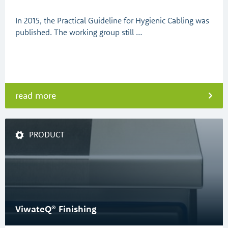
In 2015, the Practical Guideline for Hygienic Cabling was
published. The working group still …
read more
PRODUCT
ViwateQ® Finishing