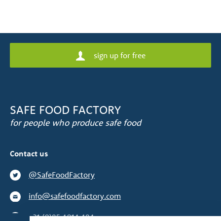
sign up for free
SAFE FOOD FACTORY
for people who produce safe food
Contact us
@SafeFoodFactory
info@safefoodfactory.com
+31 (0)85 4014 484