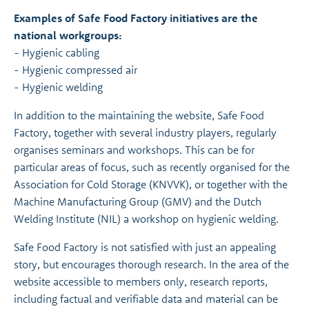
Examples of Safe Food Factory initiatives are the
national workgroups:
- Hygienic cabling
- Hygienic compressed air
- Hygienic welding
In addition to the maintaining the website, Safe Food
Factory, together with several industry players, regularly
organises seminars and workshops. This can be for
particular areas of focus, such as recently organised for the
Association for Cold Storage (KNVVK), or together with the
Machine Manufacturing Group (GMV) and the Dutch
Welding Institute (NIL) a workshop on hygienic welding.
Safe Food Factory is not satisfied with just an appealing
story, but encourages thorough research. In the area of the
website accessible to members only, research reports,
including factual and verifiable data and material can be