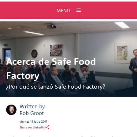
MENU
Acerca de Safe Food
Factory
¿Por qué se lanzó Safe Food Factory?
Written by
Rob Groot
viernes 14 julio 2017
Share on LinkedIn