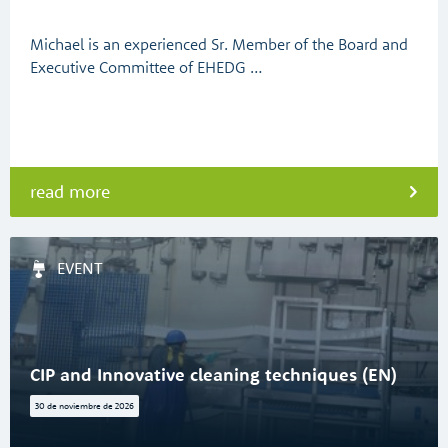
Michael is an experienced Sr. Member of the Board and
Executive Committee of EHEDG …
read more
EVENT
CIP and Innovative cleaning techniques (EN)
30 de noviembre de 2026