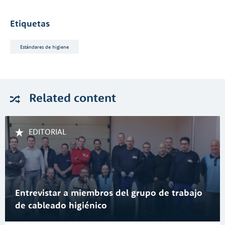
Etiquetas
Estándares de higiene
Related
content
EDITORIAL
Entrevistar a miembros del grupo de trabajo
de cableado higiénico