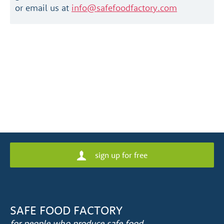
or email us at
info@safefoodfactory.com
sign up for free
SAFE FOOD FACTORY
for people who produce safe food