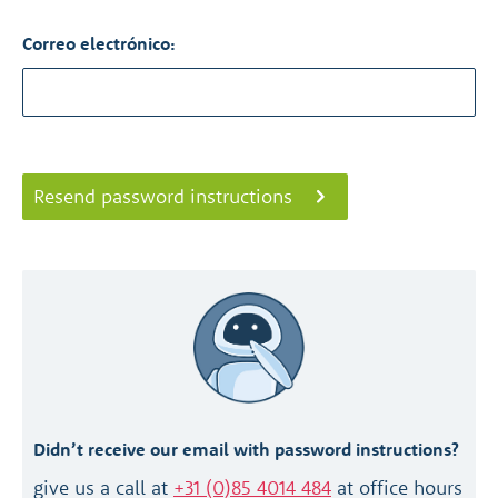
Correo electrónico:
Resend password instructions
Didn’t receive our email with password instructions?
give us a call at
+31 (0)85 4014 484
at office hours