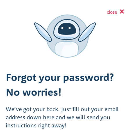
close
Forgot your password?
No worries!
We’ve got your back. Just fill out your email
address down here and we will send you
instructions right away!