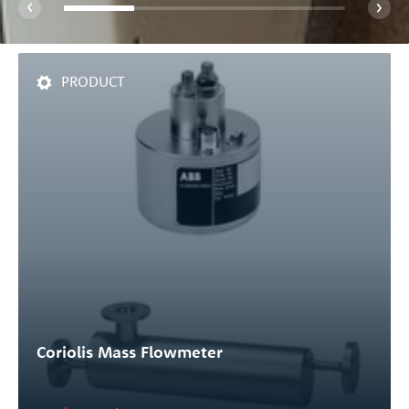
PRODUCT
Coriolis Mass Flowmeter