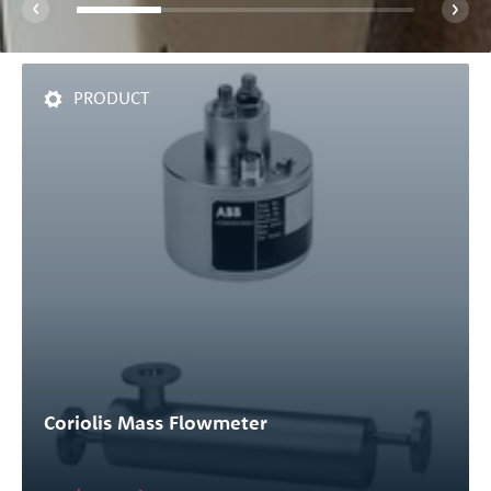
PRODUCT
Coriolis Mass Flowmeter