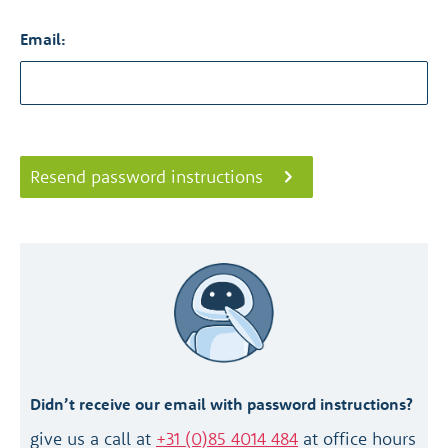
Email:
Resend password instructions
Didn’t receive our email with password instructions?
give us a call at
+31 (0)85 4014 484
at office hours