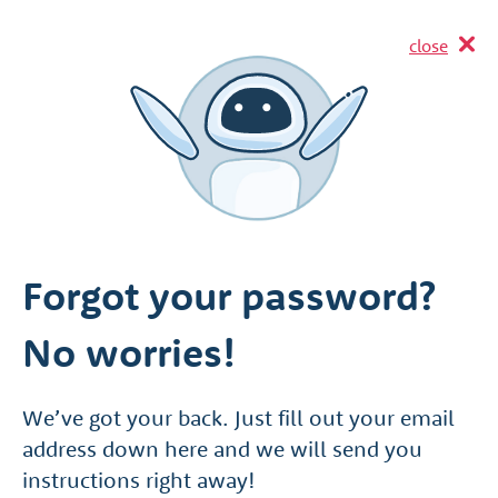
close
Forgot your password?
No worries!
We’ve got your back. Just fill out your email
address down here and we will send you
instructions right away!