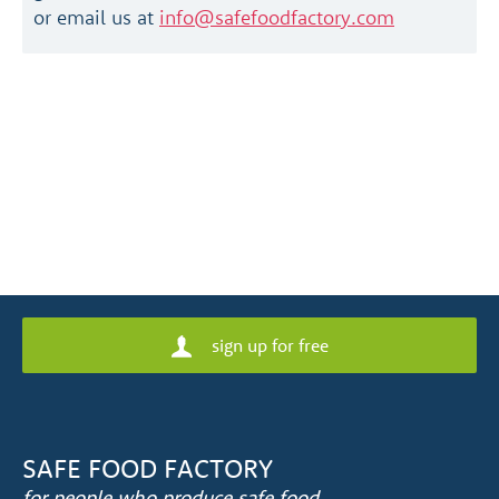
or email us at
info@safefoodfactory.com
sign up for free
SAFE FOOD FACTORY
for people who produce safe food