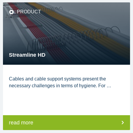
PRODUCT
Streamline HD
Cables and cable support systems present the
necessary challenges in terms of hygiene. For …
read more