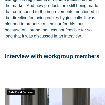
the market. And new products are still being made
that correspond to the improvements mentioned in
the directive for laying cables hygienically. It was
planned to organize a seminar for this, but
because of Corona that was not feasible for so
long that it was discussed in an interview.
Interview with workgroup members