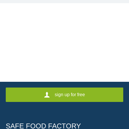
sign up for free
SAFE FOOD FACTORY