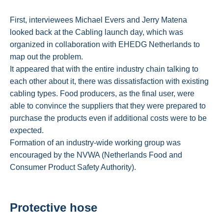
First, interviewees Michael Evers and Jerry Matena
looked back at the Cabling launch day, which was
organized in collaboration with EHEDG Netherlands to
map out the problem.
It appeared that with the entire industry chain talking to
each other about it, there was dissatisfaction with existing
cabling types. Food producers, as the final user, were
able to convince the suppliers that they were prepared to
purchase the products even if additional costs were to be
expected.
Formation of an industry-wide working group was
encouraged by the NVWA (Netherlands Food and
Consumer Product Safety Authority).
Protective hose