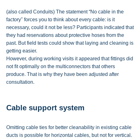
(also called Conduits) The statement “No cable in the
factory" forces you to think about every cable: is it
necessary, could it not be less? Participants indicated that
they had reservations about protective hoses from the
past. But field tests could show that laying and cleaning is
getting easier.
However, during working visits it appeared that fittings did
not fit optimally on the multiconnectors that others
produce. That is why they have been adjusted after
consultation.
Cable support system
Omitting cable ties for better cleanability in existing cable
ducts is possible for horizontal cables, but not for vertical.