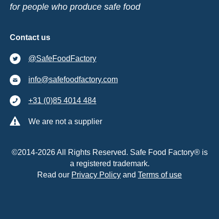
for people who produce safe food
Contact us
@SafeFoodFactory
info@safefoodfactory.com
+31 (0)85 4014 484
We are not a supplier
©2014-2026 All Rights Reserved. Safe Food Factory® is
a registered trademark.
Read our
Privacy Policy
and
Terms of use