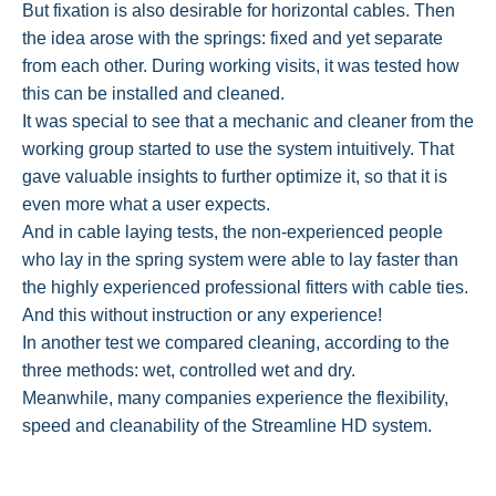
But fixation is also desirable for horizontal cables. Then
the idea arose with the springs: fixed and yet separate
from each other. During working visits, it was tested how
this can be installed and cleaned.
It was special to see that a mechanic and cleaner from the
working group started to use the system intuitively. That
gave valuable insights to further optimize it, so that it is
even more what a user expects.
And in cable laying tests, the non-experienced people
who lay in the spring system were able to lay faster than
the highly experienced professional fitters with cable ties.
And this without instruction or any experience!
In another test we compared cleaning, according to the
three methods: wet, controlled wet and dry.
Meanwhile, many companies experience the flexibility,
speed and cleanability of the Streamline HD system.