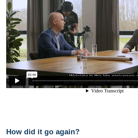
How did it go again?