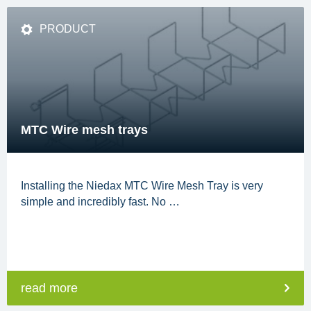
PRODUCT
MTC Wire mesh trays
Installing the Niedax MTC Wire Mesh Tray is very
simple and incredibly fast. No …
read more