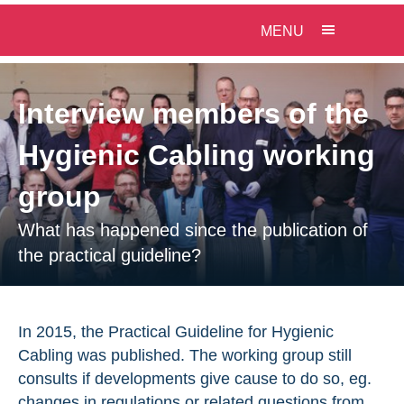
MENU
Interview members of the
Hygienic Cabling working
group
What has happened since the publication of
the practical guideline?
In 2015, the Practical Guideline for Hygienic
Cabling was published. The working group still
consults if developments give cause to do so, eg.
changes in regulations or related questions from