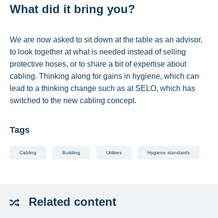
What did it bring you?
We are now asked to sit down at the table as an advisor,
to look together at what is needed instead of selling
protective hoses, or to share a bit of expertise about
cabling. Thinking along for gains in hygiene, which can
lead to a thinking change such as at SELO, which has
switched to the new cabling concept.
Tags
Cabling
Building
Utilities
Hygiene standards
Related
content