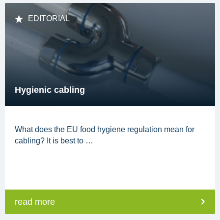
EDITORIAL
Hygienic cabling
What does the EU food hygiene regulation mean for
cabling? It is best to …
read more