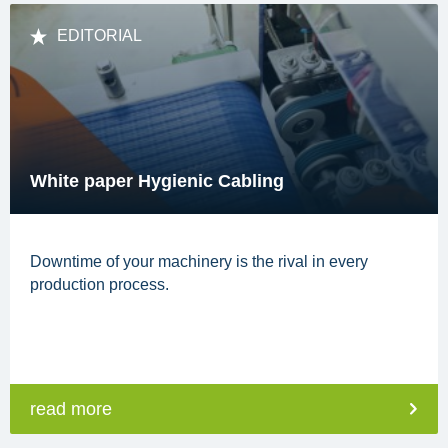
EDITORIAL
White paper Hygienic Cabling
Downtime of your machinery is the rival in every
production process.
read more