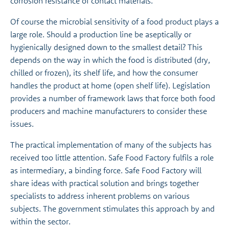
corrosion resistance of contact materials.
Of course the microbial sensitivity of a food product plays a
large role. Should a production line be aseptically or
hygienically designed down to the smallest detail? This
depends on the way in which the food is distributed (dry,
chilled or frozen), its shelf life, and how the consumer
handles the product at home (open shelf life). Legislation
provides a number of framework laws that force both food
producers and machine manufacturers to consider these
issues.
The practical implementation of many of the subjects has
received too little attention. Safe Food Factory fulfils a role
as intermediary, a binding force. Safe Food Factory will
share ideas with practical solution and brings together
specialists to address inherent problems on various
subjects. The government stimulates this approach by and
within the sector.