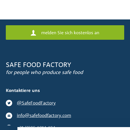
melden Sie sich kostenlos an
SAFE FOOD FACTORY
for people who produce safe food
Kontaktiere uns
@SafeFoodFactory
info@safefoodfactory.com
+31 (0)85 4014 484