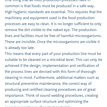
common is that foods must be produced in a safe way.
High hygienic standards are essential. This requires that the
machinery and equipment used in the food production
processes are easy to clean. It is no longer sufficient to only
remove the dirt visible to the naked eye. The production
lines and facilities must be free of harmful microorganisms.
These are invisible. Once the microorganisms are visible it
is already too late.
This means that every part of your production line must be
suitable to be cleaned on a microbial level. This can only be
achieved if the design, implementation and verification of
the process lines are devised with this form of thorough
cleaning in mind. Furthermore, additional matters such as
structural preventive maintenance, the correct way of
producing and certified cleaning procedures are of great
importance. Think of sound welding procedures, creating
an appropriate surface structure and optimizing the