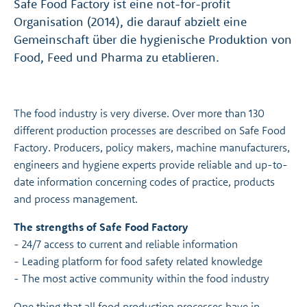
Safe Food Factory ist eine not-for-profit
Organisation (2014), die darauf abzielt eine
Gemeinschaft über die hygienische Produktion von
Food, Feed und Pharma zu etablieren.
The food industry is very diverse. Over more than 130
different production processes are described on Safe Food
Factory. Producers, policy makers, machine manufacturers,
engineers and hygiene experts provide reliable and up-to-
date information concerning codes of practice, products
and process management.
The strengths of Safe Food Factory
- 24/7 access to current and reliable information
- Leading platform for food safety related knowledge
- The most active community within the food industry
One thing that all food production processes have in