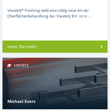
ViwateQ® Finishing stellt eine völlig neue Art der
Oberflächenbehandlung dar. ViwateQ B.V. ist in …
lesen Sie mehr
EXPERTE
Michael Evers