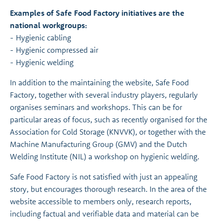
Examples of Safe Food Factory initiatives are the
national workgroups:
- Hygienic cabling
- Hygienic compressed air
- Hygienic welding
In addition to the maintaining the website, Safe Food
Factory, together with several industry players, regularly
organises seminars and workshops. This can be for
particular areas of focus, such as recently organised for the
Association for Cold Storage (KNVVK), or together with the
Machine Manufacturing Group (GMV) and the Dutch
Welding Institute (NIL) a workshop on hygienic welding.
Safe Food Factory is not satisfied with just an appealing
story, but encourages thorough research. In the area of the
website accessible to members only, research reports,
including factual and verifiable data and material can be