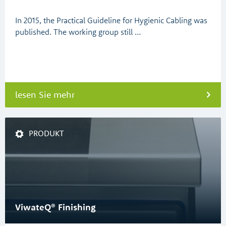
In 2015, the Practical Guideline for Hygienic Cabling was
published. The working group still …
lesen Sie mehr
PRODUKT
ViwateQ® Finishing