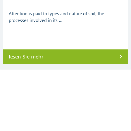
Attention is paid to types and nature of soil, the
processes involved in its …
lesen Sie mehr