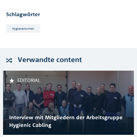
Schlagwörter
Hygienenormen
Verwandte
content
EDITORIAL
Interview mit Mitgliedern der Arbeitsgruppe
Hygienic Cabling