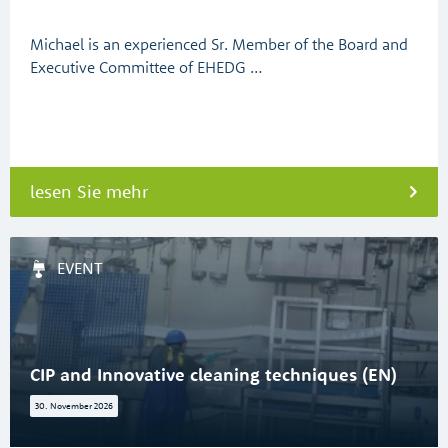
Michael is an experienced Sr. Member of the Board and
Executive Committee of EHEDG …
lesen Sie mehr
EVENT
CIP and Innovative cleaning techniques (EN)
30. November 2026