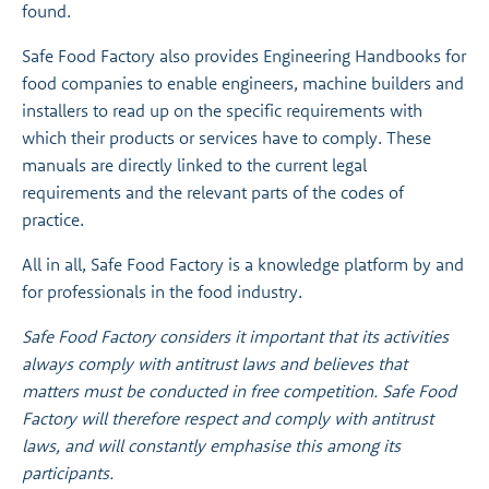
found.
Safe Food Factory also provides Engineering Handbooks for
food companies to enable engineers, machine builders and
installers to read up on the specific requirements with
which their products or services have to comply. These
manuals are directly linked to the current legal
requirements and the relevant parts of the codes of
practice.
All in all, Safe Food Factory is a knowledge platform by and
for professionals in the food industry.
Safe Food Factory considers it important that its activities
always comply with antitrust laws and believes that
matters must be conducted in free competition. Safe Food
Factory will therefore respect and comply with antitrust
laws, and will constantly emphasise this among its
participants.