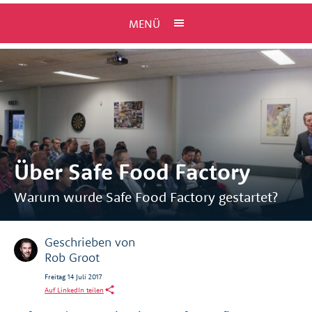
MENÜ
Über Safe Food Factory
Warum wurde Safe Food Factory gestartet?
Geschrieben von
Rob Groot
Freitag 14 Juli 2017
Auf LinkedIn teilen