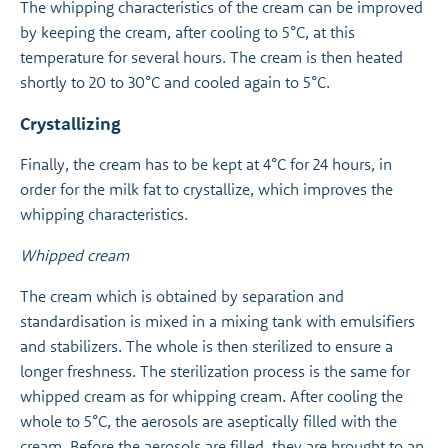
The whipping characteristics of the cream can be improved
by keeping the cream, after cooling to 5°C, at this
temperature for several hours. The cream is then heated
shortly to 20 to 30°C and cooled again to 5°C.
Crystallizing
Finally, the cream has to be kept at 4°C for 24 hours, in
order for the milk fat to crystallize, which improves the
whipping characteristics.
Whipped cream
The cream which is obtained by separation and
standardisation is mixed in a mixing tank with emulsifiers
and stabilizers. The whole is then sterilized to ensure a
longer freshness. The sterilization process is the same for
whipped cream as for whipping cream. After cooling the
whole to 5°C, the aerosols are aseptically filled with the
cream. Before the aerosols are filled, they are brought to an