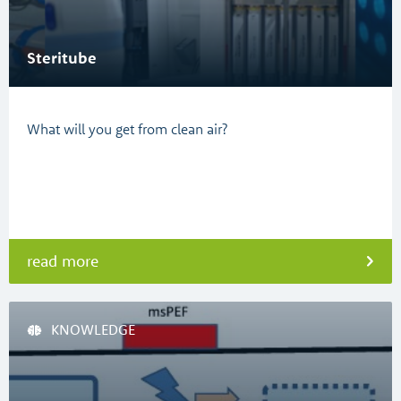
Steritube
What will you get from clean air?
read more
KNOWLEDGE