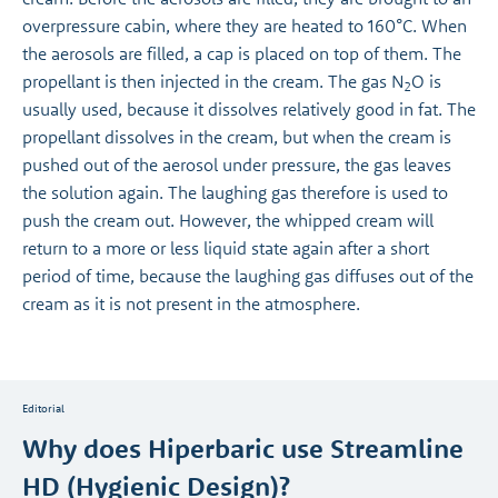
overpressure cabin, where they are heated to 160°C. When
the aerosols are filled, a cap is placed on top of them. The
propellant is then injected in the cream. The gas N
O is
2
usually used, because it dissolves relatively good in fat. The
propellant dissolves in the cream, but when the cream is
pushed out of the aerosol under pressure, the gas leaves
the solution again. The laughing gas therefore is used to
push the cream out. However, the whipped cream will
return to a more or less liquid state again after a short
period of time, because the laughing gas diffuses out of the
cream as it is not present in the atmosphere.
Editorial
Why does Hiperbaric use Streamline
HD (Hygienic Design)?