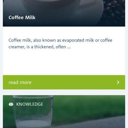
Coffee Milk
Coffee milk, also known as evaporated milk or coffee
creamer, is a thickened, often …
read more
KNOWLEDGE