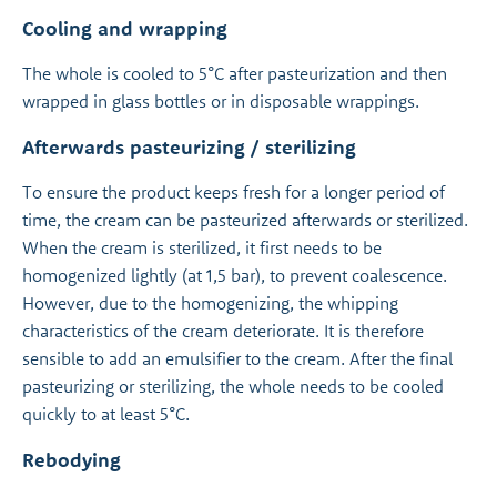
Cooling and wrapping
The whole is cooled to 5°C after pasteurization and then
wrapped in glass bottles or in disposable wrappings.
Afterwards pasteurizing / sterilizing
To ensure the product keeps fresh for a longer period of
time, the cream can be pasteurized afterwards or sterilized.
When the cream is sterilized, it first needs to be
homogenized lightly (at 1,5 bar), to prevent coalescence.
However, due to the homogenizing, the whipping
characteristics of the cream deteriorate. It is therefore
sensible to add an emulsifier to the cream. After the final
pasteurizing or sterilizing, the whole needs to be cooled
quickly to at least 5°C.
Rebodying