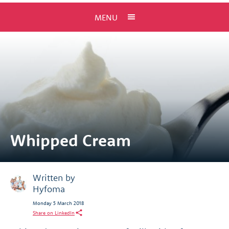
MENU
Whipped Cream
Written by
Hyfoma
Monday 5 March 2018
Share on LinkedIn