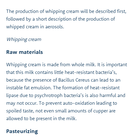
The production of whipping cream will be described first,
followed by a short description of the production of
whipped cream in aerosols.
Whipping cream
Raw materials
Whipping cream is made from whole milk. It is important
that this milk contains little heat-resistant bacteria’s,
because the presence of Bacillus Cereus can lead to an
instable fat emulsion. The formation of heat-resistant
lipase due to psychrotroph bacteria’s is also harmful and
may not occur. To prevent auto-oxidation leading to
spoiled taste, not even small amounts of cupper are
allowed to be present in the milk.
Pasteurizing