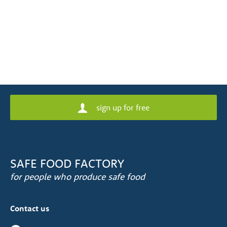
sign up for free
SAFE FOOD FACTORY
for people who produce safe food
Contact us