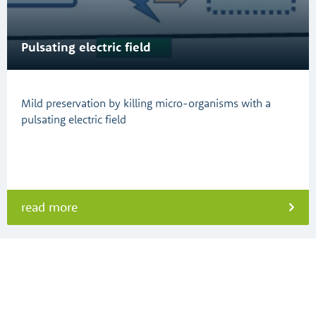
Pulsating electric field
Mild preservation by killing micro-organisms with a
pulsating electric field
read more