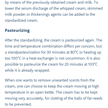
by means of the previously obtained cream and milk. To
lower the serum discharge of the whipped cream, skimmed
milk powder or thickenings agents can be added to the
standardized cream.
Pasteurizing
After the standardizing, the cream is pasteurized again. The
time and temperature combination differs per concern, but
a standpasteurization for 30 minutes at 80°C or heating up
too 100°C in a heat exchanger is not uncommon. It is also
possible to pasteurize the cream for 20 minutes at 103°C
while it is already wrapped.
When one wants to remove unwanted scents from the
cream, one can choose to keep the cream moving at high
temperature in an open kettle. The cream has to be kept
moving very accurately, for clotting of the balls of fat needs
to be prevented.