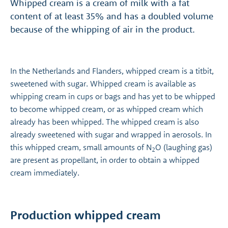
Whipped cream is a cream of milk with a fat
content of at least 35% and has a doubled volume
because of the whipping of air in the product.
In the Netherlands and Flanders, whipped cream is a titbit,
sweetened with sugar. Whipped cream is available as
whipping cream in cups or bags and has yet to be whipped
to become whipped cream, or as whipped cream which
already has been whipped. The whipped cream is also
already sweetened with sugar and wrapped in aerosols. In
this whipped cream, small amounts of N
O (laughing gas)
2
are present as propellant, in order to obtain a whipped
cream immediately.
Production whipped cream