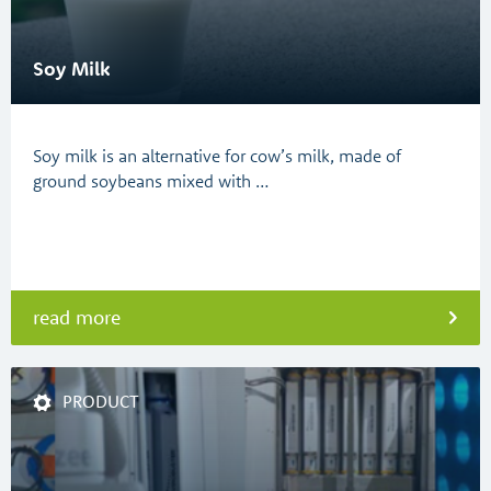
Soy Milk
Soy milk is an alternative for cow’s milk, made of
ground soybeans mixed with …
read more
PRODUCT