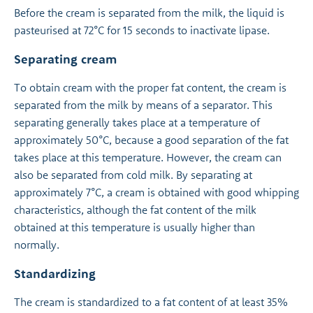
Before the cream is separated from the milk, the liquid is
pasteurised at 72°C for 15 seconds to inactivate lipase.
Separating cream
To obtain cream with the proper fat content, the cream is
separated from the milk by means of a separator. This
separating generally takes place at a temperature of
approximately 50°C, because a good separation of the fat
takes place at this temperature. However, the cream can
also be separated from cold milk. By separating at
approximately 7°C, a cream is obtained with good whipping
characteristics, although the fat content of the milk
obtained at this temperature is usually higher than
normally.
Standardizing
The cream is standardized to a fat content of at least 35%