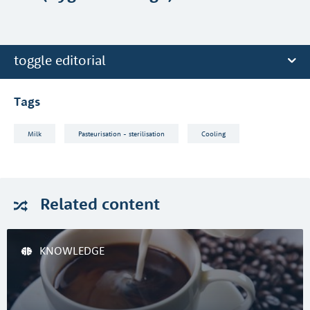
toggle editorial
Tags
Milk
Pasteurisation - sterilisation
Cooling
Related
content
KNOWLEDGE