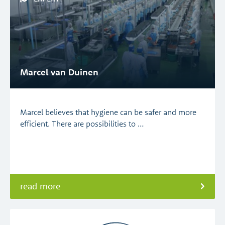
Marcel van Duinen
Marcel believes that hygiene can be safer and more
efficient. There are possibilities to …
read more