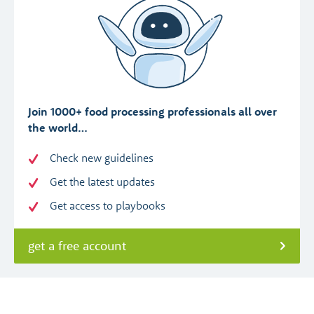
Join 1000+ food processing professionals all over
the world…
Check new guidelines
Get the latest updates
Get access to playbooks
get a free account