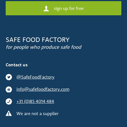
sign up for free
SAFE FOOD FACTORY
for people who produce safe food
Contact us
@SafeFoodFactory
info@safefoodfactory.com
+31 (0)85 4014 484
We are not a supplier