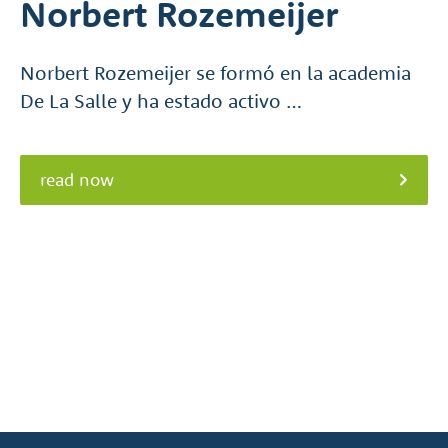
Norbert Rozemeijer
Norbert Rozemeijer se formó en la academia
De La Salle y ha estado activo …
read now