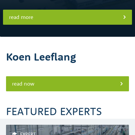
read more
Koen Leeflang
read now
FEATURED EXPERTS
EXPERT