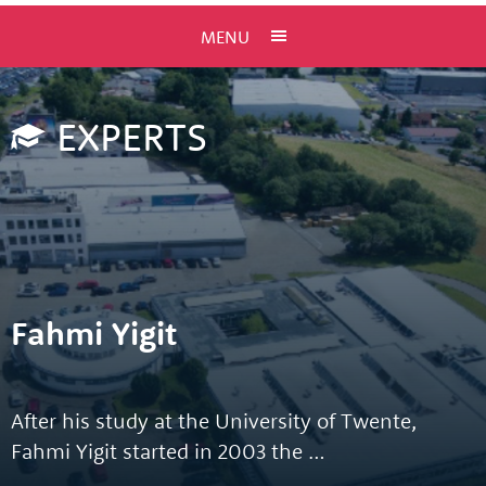
MENU
EXPERTS
Fahmi Yigit
After his study at the University of Twente,
Fahmi Yigit started in 2003 the …