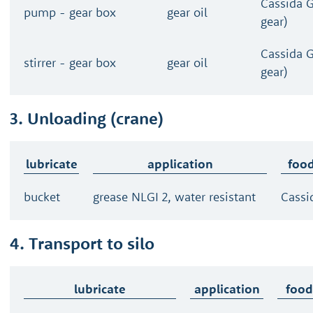
Cassida 
pump - gear box
gear oil
gear)
Cassida 
stirrer - gear box
gear oil
gear)
3. Unloading (crane)
lubricate
application
food
bucket
grease NLGI 2, water resistant
Cassi
4. Transport to silo
lubricate
application
food