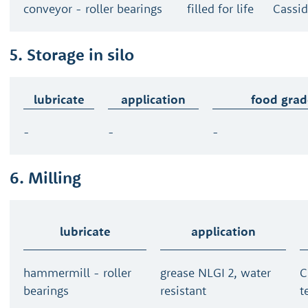
conveyor - roller bearings
filled for life
Cassid
5. Storage in silo
lubricate
application
food grad
-
-
-
6. Milling
lubricate
application
hammermill - roller
grease NLGI 2, water
C
bearings
resistant
t