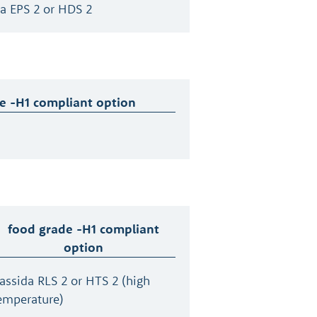
a EPS 2 or HDS 2
e -H1 compliant option
food grade -H1 compliant
option
assida RLS 2 or HTS 2 (high
emperature)