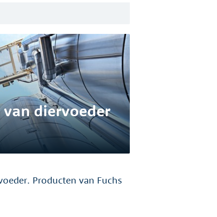
 van diervoeder
voeder. Producten van Fuchs