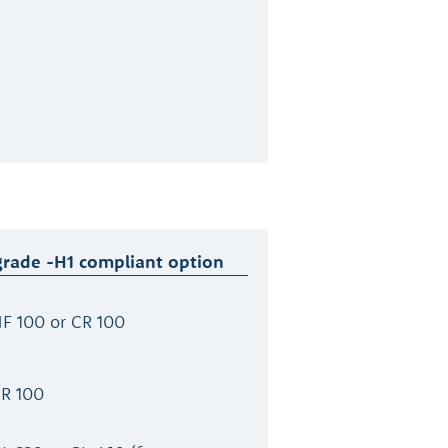
grade -H1 compliant option
F 100 or CR 100
CR 100