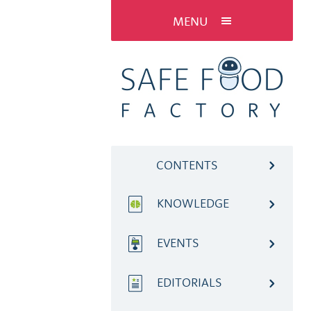
MENU
CONTENTS
KNOWLEDGE
EVENTS
EDITORIALS