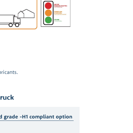
ricants.
truck
d grade -H1 compliant option