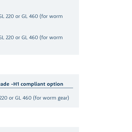
GL 220 or GL 460 (for worm
GL 220 or GL 460 (for worm
rade -H1 compliant option
220 or GL 460 (for worm gear)