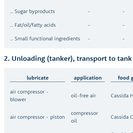
.. Sugar byproducts
-
-
.. Fat/oil/fatty acids
-
-
.. Small functional ingredients
-
-
2. Unloading (tanker), transport to tank
lubricate
application
food 
air compressor -
oil-free air
Cassida H
blower
compressor
air compressor - piston
Cassida 
oil