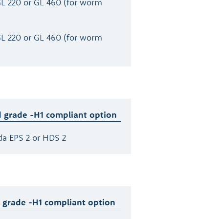
GL 220 or GL 460 (for worm
GL 220 or GL 460 (for worm
 grade -H1 compliant option
da EPS 2 or HDS 2
 grade -H1 compliant option