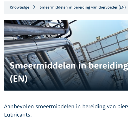
Knowledge
Smeermiddelen in bereiding van diervoeder (EN)
Smeermiddelen in bereiding
(EN)
Aanbevolen smeermiddelen in bereiding van dier
Lubricants.