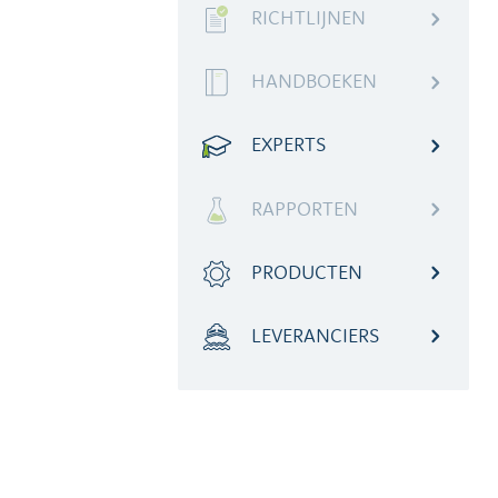
RICHTLIJNEN
HANDBOEKEN
EXPERTS
RAPPORTEN
PRODUCTEN
LEVERANCIERS