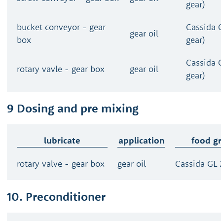
gear)
bucket conveyor - gear
Cassida 
gear oil
box
gear)
Cassida 
rotary vavle - gear box
gear oil
gear)
9 Dosing and pre mixing
lubricate
application
food g
rotary valve - gear box
gear oil
Cassida GL 
10. Preconditioner