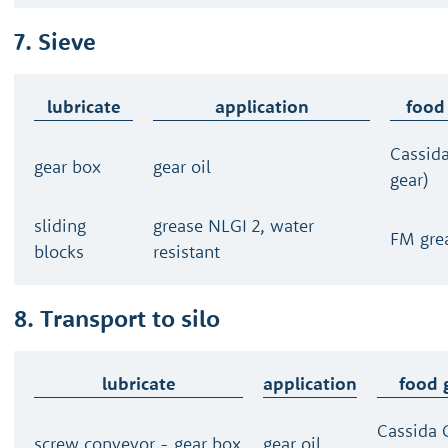
7. Sieve
lubricate
application
food
Cassid
gear box
gear oil
gear)
sliding
grease NLGI 2, water
FM gre
blocks
resistant
8. Transport to silo
lubricate
application
food 
Cassida 
screw conveyor - gear box
gear oil