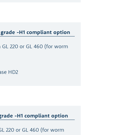
 grade -H1 compliant option
a GL 220 or GL 460 (for worm
ase HD2
grade -H1 compliant option
GL 220 or GL 460 (for worm