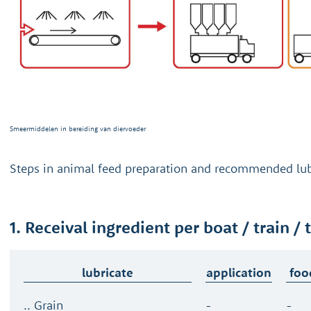
Smeermiddelen in bereiding van diervoeder
Steps in animal feed preparation and recommended lub
1. Receival ingredient per boat / train / 
lubricate
application
foo
.. Grain
-
-