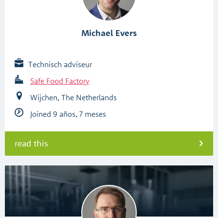
Michael Evers
Technisch adviseur
Safe Food Factory
Wijchen, The Netherlands
Joined 9 años, 7 meses
read this