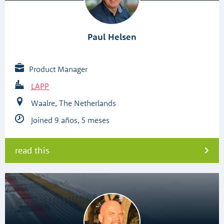
Paul Helsen
Product Manager
LAPP
Waalre, The Netherlands
Joined 9 años, 5 meses
read this