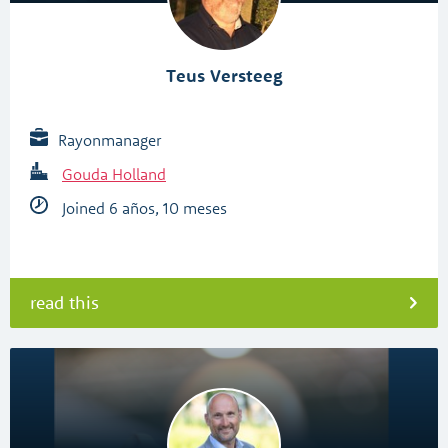
Teus Versteeg
Rayonmanager
Gouda Holland
Joined 6 años, 10 meses
read this