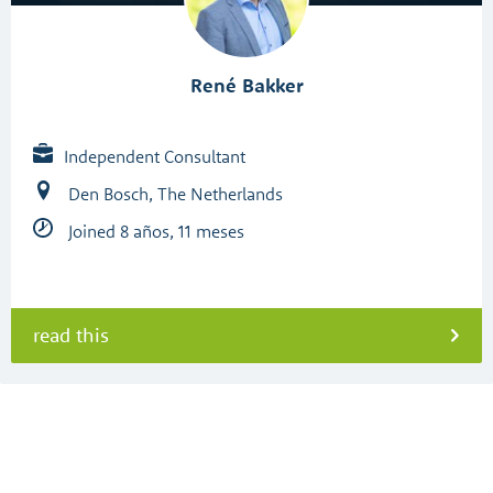
René Bakker
Independent Consultant
Den Bosch, The Netherlands
Joined 8 años, 11 meses
read this