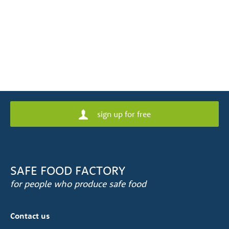
sign up for free
SAFE FOOD FACTORY
for people who produce safe food
Contact us