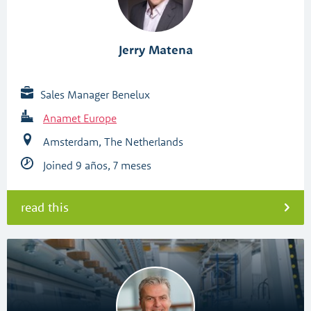
Jerry Matena
Sales Manager Benelux
Anamet Europe
Amsterdam, The Netherlands
Joined 9 años, 7 meses
read this