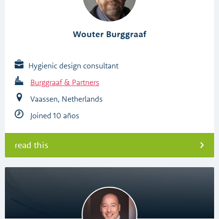
Wouter Burggraaf
Hygienic design consultant
Burggraaf & Partners
Vaassen, Netherlands
Joined 10 años
read this