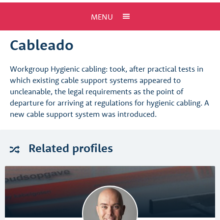
MENU
Cableado
Workgroup Hygienic cabling: took, after practical tests in
which existing cable support systems appeared to
uncleanable, the legal requirements as the point of
departure for arriving at regulations for hygienic cabling. A
new cable support system was introduced.
Related
profiles