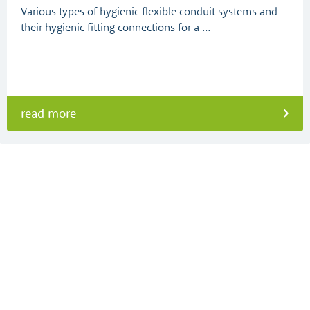
Various types of hygienic flexible conduit systems and
their hygienic fitting connections for a …
read more