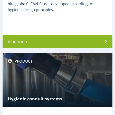
blueglobe CLEAN Plus – developed according to
hygienic design principles.
read more
PRODUCT
Hygienic conduit systems