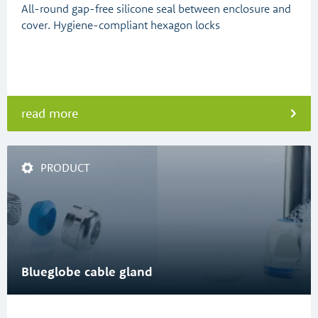
All-round gap-free silicone seal between enclosure and
cover. Hygiene-compliant hexagon locks
read more
PRODUCT
Blueglobe cable gland