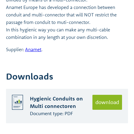
Anamet Europe has developed a connection between
conduit and multi-connector that will NOT restrict the
passage from conduit to muti-connector.
In this hygienic way you can make any multi-cable
combination in any length at your own discretion.
Supplier:
Anamet
.
Downloads
Hygienic Conduits on
download
Multi connectoren
Document type:
PDF