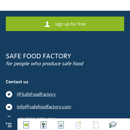
sign up for free
SAFE FOOD FACTORY
for people who produce safe food
Contact us
@SafeFoodFactory
info@safefoodfactory.com
+31 (0)85 4014 484