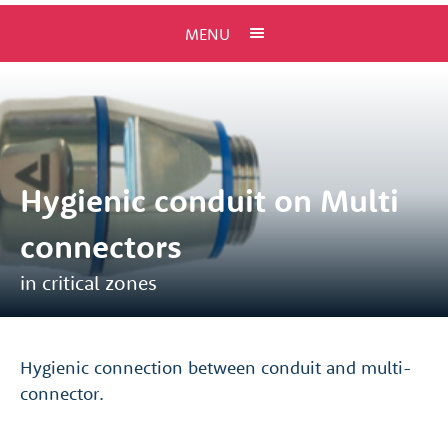
MENU
Hygienic conduit on Multi
connectors
in critical zones
Hygienic connection between conduit and multi-
connector.