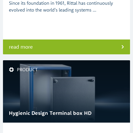
Since its foundation in 1961, Rittal has continuously
evolved into the world's leading systems …
read more
PRODUCT
Hygienic Design Terminal box HD