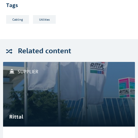
Tags
Cabling
Utilities
Related
content
SUPPLIER
Rittal