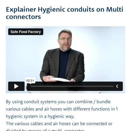
Explainer Hygienic conduits on Multi
connectors
By using conduit systems you can combine / bundle
various cables and air hoses with different functions in 1
hygienic system in a hygienic way.
The various cables and air hoses can be connected or
divided by means of a multi-connector.