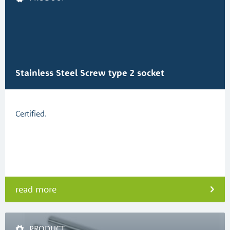
Stainless Steel Screw type 2 socket
Certified.
read more
PRODUCT