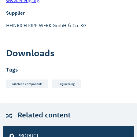
www.ehedg.org
.
Supplier
HEINRICH KIPP WERK GmbH & Co. KG
Downloads
Tags
Machine components
Engineering
Related
content
PRODUCT