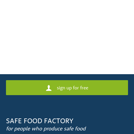
sign up for free
SAFE FOOD FACTORY
for people who produce safe food