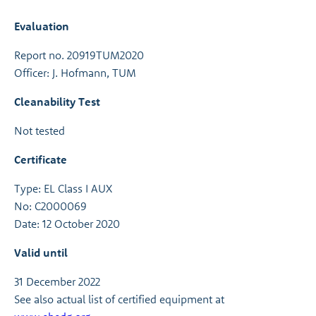
Evaluation
Report no. 20919TUM2020
Officer: J. Hofmann, TUM
Cleanability Test
Not tested
Certificate
Type: EL Class I AUX
No: C2000069
Date: 12 October 2020
Valid until
31 December 2022
See also actual list of certified equipment at