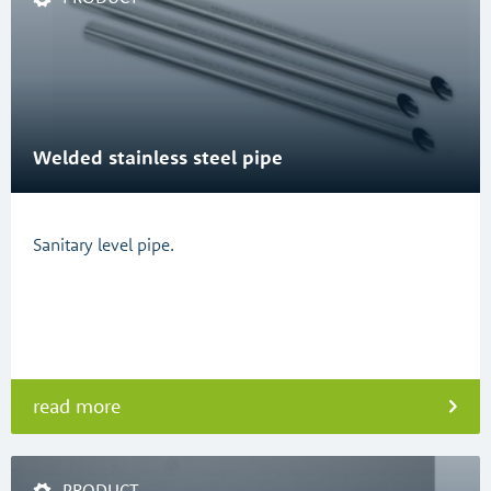
Welded stainless steel pipe
Sanitary level pipe.
read more
PRODUCT