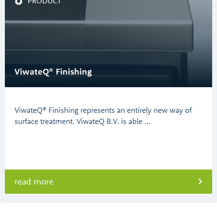
PRODUCT
ViwateQ® Finishing
ViwateQ® Finishing represents an entirely new way of
surface treatment. ViwateQ B.V. is able …
read more