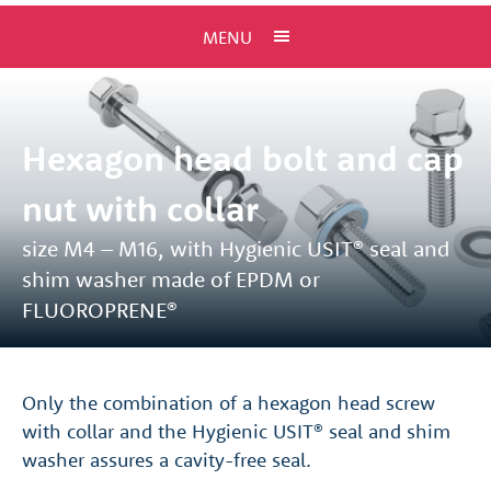
MENU
Hexagon head bolt and cap
nut with collar
size M4 – M16, with Hygienic USIT® seal and
shim washer made of EPDM or
FLUOROPRENE®
Only the combination of a hexagon head screw
with collar and the Hygienic USIT® seal and shim
washer assures a cavity-free seal.