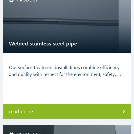
Welded stainless steel pipe
Our surface treatment installations combine efficiency
and quality with respect for the environment, safety, …
read more