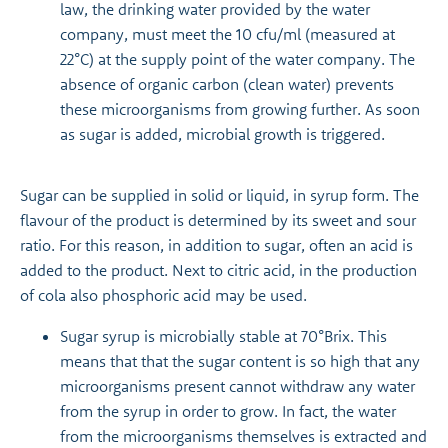
law, the drinking water provided by the water
company, must meet the 10 cfu/ml (measured at
22°C) at the supply point of the water company. The
absence of organic carbon (clean water) prevents
these microorganisms from growing further. As soon
as sugar is added, microbial growth is triggered.
Sugar can be supplied in solid or liquid, in syrup form. The
flavour of the product is determined by its sweet and sour
ratio. For this reason, in addition to sugar, often an acid is
added to the product. Next to citric acid, in the production
of cola also phosphoric acid may be used.
Sugar syrup is microbially stable at 70°Brix. This
means that that the sugar content is so high that any
microorganisms present cannot withdraw any water
from the syrup in order to grow. In fact, the water
from the microorganisms themselves is extracted and