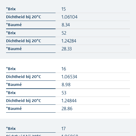
15
1.06104
8.34
52
1.24284
28.33
16
1.06534
8.98
53
1.24844
28.86
17