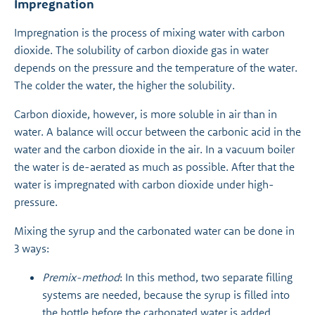
Impregnation
Impregnation is the process of mixing water with carbon
dioxide. The solubility of carbon dioxide gas in water
depends on the pressure and the temperature of the water.
The colder the water, the higher the solubility.
Carbon dioxide, however, is more soluble in air than in
water. A balance will occur between the carbonic acid in the
water and the carbon dioxide in the air. In a vacuum boiler
the water is de-aerated as much as possible. After that the
water is impregnated with carbon dioxide under high-
pressure.
Mixing the syrup and the carbonated water can be done in
3 ways:
Premix-method
: In this method, two separate filling
systems are needed, because the syrup is filled into
the bottle before the carbonated water is added.