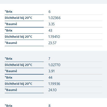
6
1.02366
3.35
43
1.19410
23.57
7
1.02770
3.91
44
1.19936
24.10
8