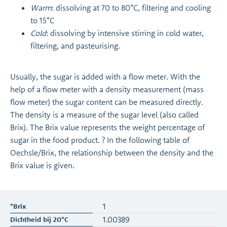
Warm
: dissolving at 70 to 80°C, filtering and cooling
to 15°C
Cold
: dissolving by intensive stirring in cold water,
filtering, and pasteurising.
Usually, the sugar is added with a flow meter. With the
help of a flow meter with a density measurement (mass
flow meter) the sugar content can be measured directly.
The density is a measure of the sugar level (also called
Brix). The Brix value represents the weight percentage of
sugar in the food product. ? In the following table of
Oechsle/Brix, the relationship between the density and the
Brix value is given.
1
1.00389