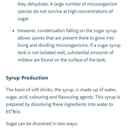
they dehydrate. A large number of microorganism
species do not survive at high concentrations of
sugar.
However, condensation falling on the sugar syrup
allows spores that are present there to grow into
living and dividing microorganisms. If a sugar syrup
tank is not isolated well, substantial amounts of
mildew are found on the surface of the tank.
Syrup Production
The basis of soft drinks, the syrup, is made up of water,
sugar, acid, colouring and flavouring agents. This syrup is
prepared by dissolving these ingredients into water to
65°Brix.
Sugar can be dissolved in two ways: