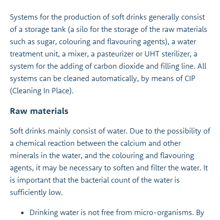
Systems for the production of soft drinks generally consist
of a storage tank (a silo for the storage of the raw materials
such as sugar, colouring and flavouring agents), a water
treatment unit, a mixer, a pasteurizer or UHT sterilizer, a
system for the adding of carbon dioxide and filling line. All
systems can be cleaned automatically, by means of CIP
(Cleaning In Place).
Raw materials
Soft drinks mainly consist of water. Due to the possibility of
a chemical reaction between the calcium and other
minerals in the water, and the colouring and flavouring
agents, it may be necessary to soften and filter the water. It
is important that the bacterial count of the water is
sufficiently low.
Drinking water is not free from micro-organisms. By