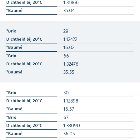
1.31866
35.04
29
1.12422
16.02
66
1.32476
35.55
30
1.12898
16.57
67
1.33090
36.05