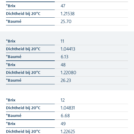
47
1.21538
25.70
11
1.04413
6.13
48
1.22080
26.23
12
1.04831
6.68
49
1.22625