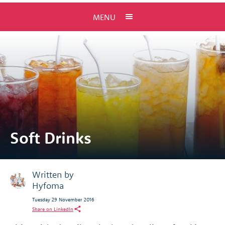
MENU
Soft Drinks
Written by
Hyfoma
Tuesday 29 November 2016
Share on LinkedIn