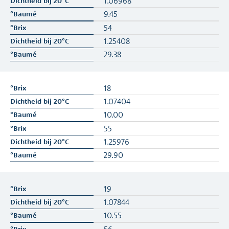
1.06968
9.45
54
1.25408
29.38
18
1.07404
10.00
55
1.25976
29.90
19
1.07844
10.55