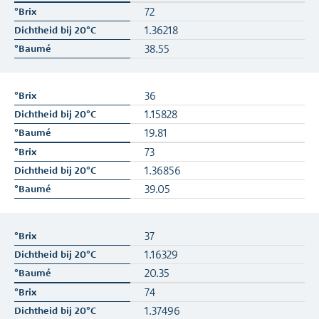
72
1.36218
38.55
36
1.15828
19.81
73
1.36856
39.05
37
1.16329
20.35
74
1.37496