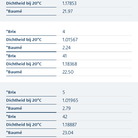
1.17853
21.97
4
1.01567
2.24
41
1.18368
22.50
5
1.01965
2.79
42
1.18887
23.04