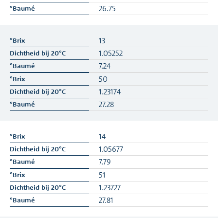
26.75
13
1.05252
7.24
50
1.23174
27.28
14
1.05677
7.79
51
1.23727
27.81