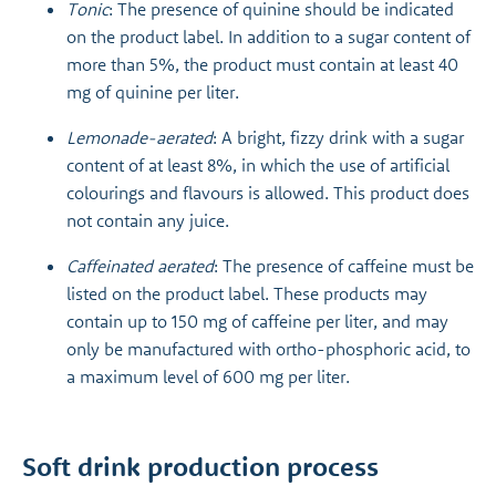
Tonic
: The presence of quinine should be indicated
on the product label. In addition to a sugar content of
more than 5%, the product must contain at least 40
mg of quinine per liter.
Lemonade-aerated
: A bright, fizzy drink with a sugar
content of at least 8%, in which the use of artificial
colourings and flavours is allowed. This product does
not contain any juice.
Caffeinated aerated
: The presence of caffeine must be
listed on the product label. These products may
contain up to 150 mg of caffeine per liter, and may
only be manufactured with ortho-phosphoric acid, to
a maximum level of 600 mg per liter.
Soft drink production process