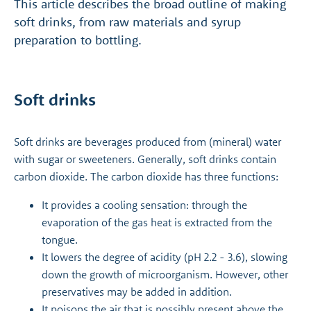
This article describes the broad outline of making
soft drinks, from raw materials and syrup
preparation to bottling.
Soft drinks
Soft drinks are beverages produced from (mineral) water
with sugar or sweeteners. Generally, soft drinks contain
carbon dioxide. The carbon dioxide has three functions:
It provides a cooling sensation: through the
evaporation of the gas heat is extracted from the
tongue.
It lowers the degree of acidity (pH 2.2 - 3.6), slowing
down the growth of microorganism. However, other
preservatives may be added in addition.
It poisons the air that is possibly present above the