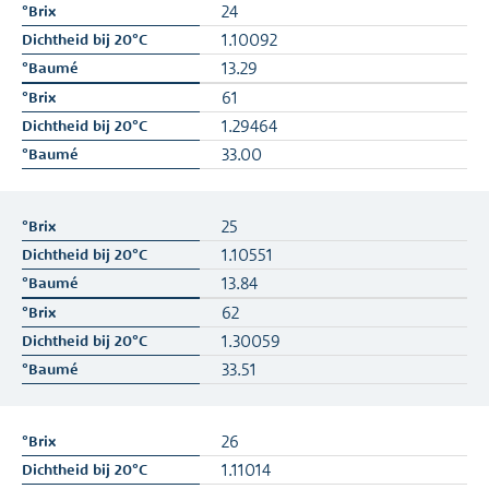
24
1.10092
13.29
61
1.29464
33.00
25
1.10551
13.84
62
1.30059
33.51
26
1.11014