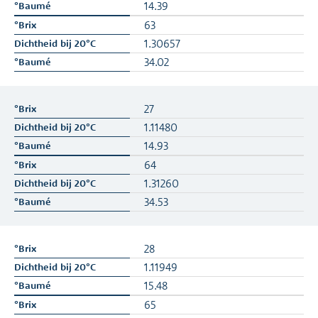
14.39
63
1.30657
34.02
27
1.11480
14.93
64
1.31260
34.53
28
1.11949
15.48
65