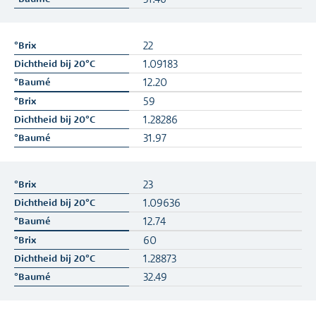
22
1.09183
12.20
59
1.28286
31.97
23
1.09636
12.74
60
1.28873
32.49