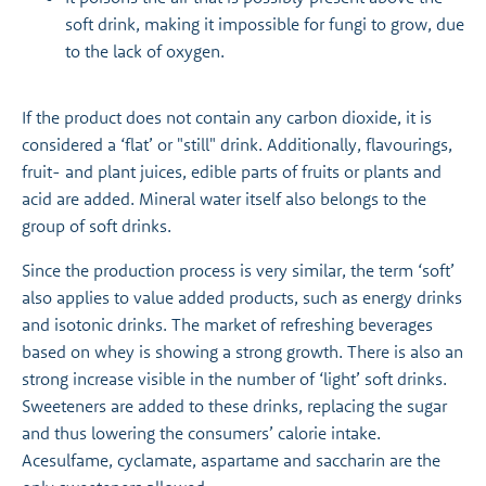
soft drink, making it impossible for fungi to grow, due
to the lack of oxygen.
If the product does not contain any carbon dioxide, it is
considered a ‘flat’ or "still" drink. Additionally, flavourings,
fruit- and plant juices, edible parts of fruits or plants and
acid are added. Mineral water itself also belongs to the
group of soft drinks.
Since the production process is very similar, the term ‘soft’
also applies to value added products, such as energy drinks
and isotonic drinks. The market of refreshing beverages
based on whey is showing a strong growth. There is also an
strong increase visible in the number of ‘light’ soft drinks.
Sweeteners are added to these drinks, replacing the sugar
and thus lowering the consumers’ calorie intake.
Acesulfame, cyclamate, aspartame and saccharin are the