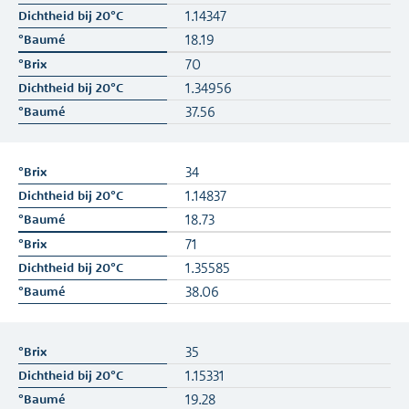
1.14347
18.19
70
1.34956
37.56
34
1.14837
18.73
71
1.35585
38.06
35
1.15331
19.28