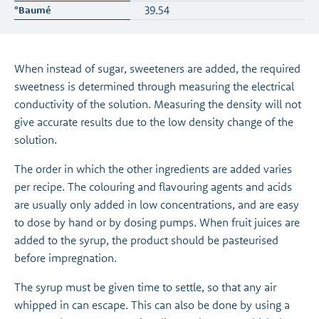
39.54
When instead of sugar, sweeteners are added, the required
sweetness is determined through measuring the electrical
conductivity of the solution. Measuring the density will not
give accurate results due to the low density change of the
solution.
The order in which the other ingredients are added varies
per recipe. The colouring and flavouring agents and acids
are usually only added in low concentrations, and are easy
to dose by hand or by dosing pumps. When fruit juices are
added to the syrup, the product should be pasteurised
before impregnation.
The syrup must be given time to settle, so that any air
whipped in can escape. This can also be done by using a