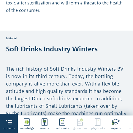
toxic after sterilization and will form a threat to the health
of the consumer.
Editorial
Soft Drinks Industry Winters
The rich history of Soft Drinks Industry Winters BV
is now in its third century. Today, the bottling
company is alive more than ever. With a flexible
attitude and high quality standards it has become
the largest Dutch soft drinks exporter. In addition,
the lubricants of Shell Lubricants (taken over by
Fuchs Lubricants) make the machines run optimally
and food safe.
contents
knowledge
events
editorials
guidelines
playbooks
experts
rep