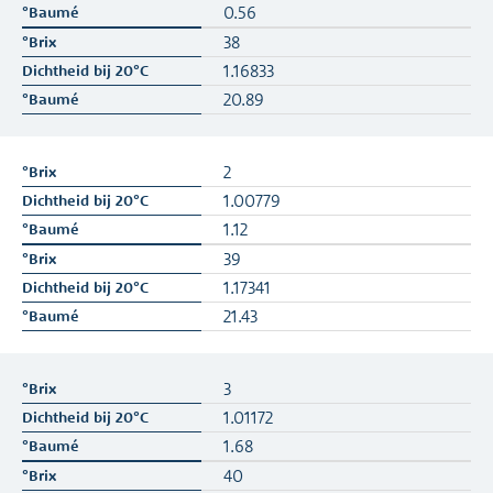
0.56
38
1.16833
20.89
2
1.00779
1.12
39
1.17341
21.43
3
1.01172
1.68
40