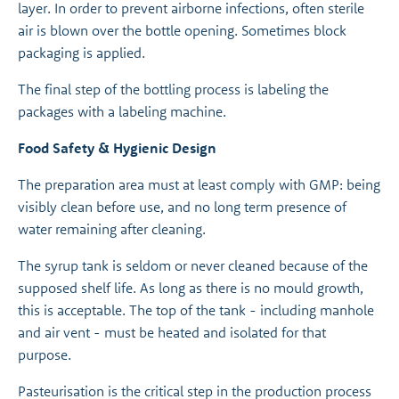
layer. In order to prevent airborne infections, often sterile
air is blown over the bottle opening. Sometimes block
packaging is applied.
The final step of the bottling process is labeling the
packages with a labeling machine.
Food Safety & Hygienic Design
The preparation area must at least comply with GMP: being
visibly clean before use, and no long term presence of
water remaining after cleaning.
The syrup tank is seldom or never cleaned because of the
supposed shelf life. As long as there is no mould growth,
this is acceptable. The top of the tank - including manhole
and air vent - must be heated and isolated for that
purpose.
Pasteurisation is the critical step in the production process