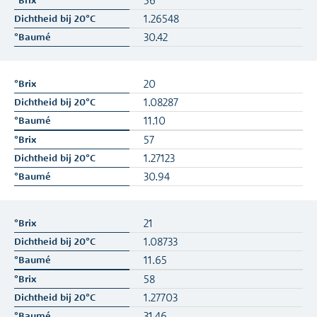
56
1.26548
30.42
20
1.08287
11.10
57
1.27123
30.94
21
1.08733
11.65
58
1.27703
31.46