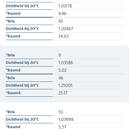
1.03176
4.46
45
1.20467
24.63
9
1.03586
5.02
46
1.21001
25.17
10
1.03998
5.57