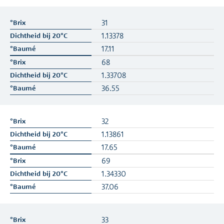
31
1.13378
17.11
68
1.33708
36.55
32
1.13861
17.65
69
1.34330
37.06
33