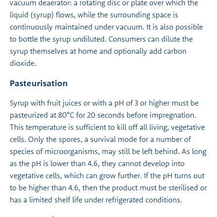
vacuum deaerator: a rotating disc or plate over which the
liquid (syrup) flows, while the surrounding space is
continuously maintained under vacuum. It is also possible
to bottle the syrup undiluted. Consumers can dilute the
syrup themselves at home and optionally add carbon
dioxide.
Pasteurisation
Syrup with fruit juices or with a pH of 3 or higher must be
pasteurized at 80°C for 20 seconds before impregnation.
This temperature is sufficient to kill off all living, vegetative
cells. Only the spores, a survival mode for a number of
species of microorganisms, may still be left behind. As long
as the pH is lower than 4.6, they cannot develop into
vegetative cells, which can grow further. If the pH turns out
to be higher than 4.6, then the product must be sterilised or
has a limited shelf life under refrigerated conditions.