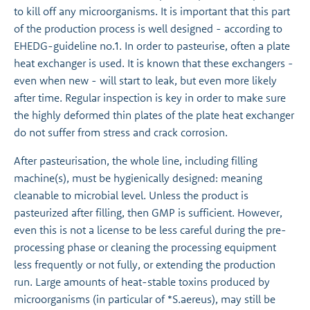
to kill off any microorganisms. It is important that this part
of the production process is well designed - according to
EHEDG-guideline no.1. In order to pasteurise, often a plate
heat exchanger is used. It is known that these exchangers -
even when new - will start to leak, but even more likely
after time. Regular inspection is key in order to make sure
the highly deformed thin plates of the plate heat exchanger
do not suffer from stress and crack corrosion.
After pasteurisation, the whole line, including filling
machine(s), must be hygienically designed: meaning
cleanable to microbial level. Unless the product is
pasteurized after filling, then GMP is sufficient. However,
even this is not a license to be less careful during the pre-
processing phase or cleaning the processing equipment
less frequently or not fully, or extending the production
run. Large amounts of heat-stable toxins produced by
microorganisms (in particular of *S.aereus), may still be