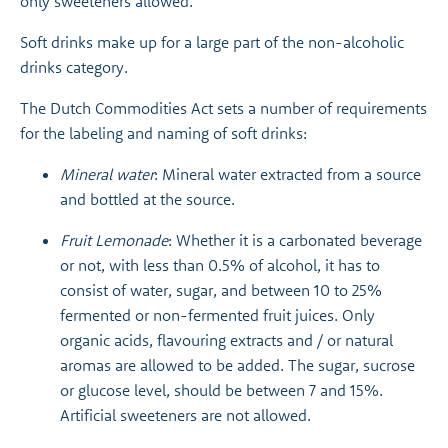
only sweeteners allowed.
Soft drinks make up for a large part of the non-alcoholic
drinks category.
The Dutch Commodities Act sets a number of requirements
for the labeling and naming of soft drinks:
Mineral water
: Mineral water extracted from a source
and bottled at the source.
Fruit Lemonade
: Whether it is a carbonated beverage
or not, with less than 0.5% of alcohol, it has to
consist of water, sugar, and between 10 to 25%
fermented or non-fermented fruit juices. Only
organic acids, flavouring extracts and / or natural
aromas are allowed to be added. The sugar, sucrose
or glucose level, should be between 7 and 15%.
Artificial sweeteners are not allowed.