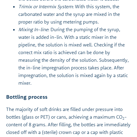
Trimix or Intermix System
: With this system, the
carbonated water and the syrup are mixed in the
proper ratio by using metering pumps.
Mixing In-line
: During the pumping of the syrup,
water is added in-lin. With a static mixer in the
pipeline, the solution is mixed well. Checking if the
correct mix ratio is achieved can be done by
measuring the density of the solution. Subsequently,
the in-line impregnation process takes place. After
impregnation, the solution is mixed again by a static
mixer.
Bottling process
The majority of soft drinks are filled under pressure into
bottles (glass or PET) or cans, achieving a maximum CO
-
2
content of 8 grams. After filling, the bottles are immediately
closed off with a (sterile) crown cap or a cap with plastic