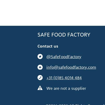
SAFE FOOD FACTORY
Contact us
@SafeFoodFactory
info@safefoodfactory.com
+31 (0)85 4014 484
We are not a supplier