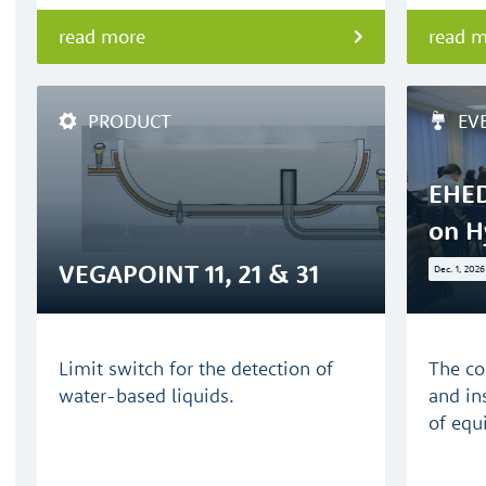
read more
read 
PRODUCT
EV
EHED
on H
VEGAPOINT 11, 21 & 31
Dec. 1, 2026
Limit switch for the detection of
The co
water-based liquids.
and in
of equ