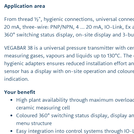
Application area
From thread ½", hygienic connections, universal connect
20 mA, three-wire: PNP/NPN, 4 ... 20 mA, IO-Link, Ex 
360° switching status display, on-site display and 3-bu
VEGABAR 38 is a universal pressure transmitter with ce
measuring gases, vapours and liquids up to 130°C. The 
hygienic adapters ensures reduced installation effort a
sensor has a display with on-site operation and colour
indication.
Your benefit
High plant availability through maximum overloa
ceramic measuring cell
Coloured 360° switching status display, display 
menu structure
Easy integration into control systems through IO