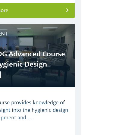
more
ENT
G Advanced Course
ygienic Design
urse provides knowledge of
sight into the hygienic design
ipment and …