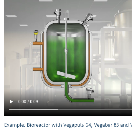
Example: Bioreactor with Vegapuls 64, Vegabar 83 and 