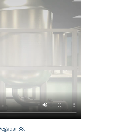
Vegabar 38.