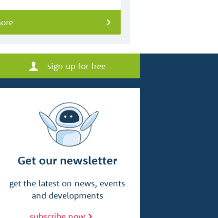
more
sign up for free
Get our newsletter
get the latest on news, events
and developments
subscribe now