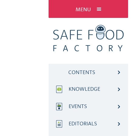
MENU
CONTENTS
KNOWLEDGE
EVENTS
EDITORIALS