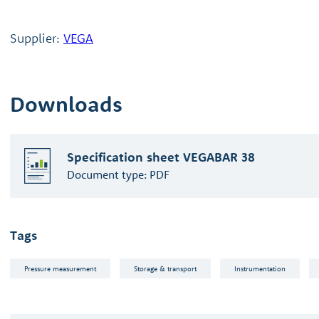
Supplier:
VEGA
Downloads
Specification sheet VEGABAR 38
Document type:
PDF
Tags
Pressure measurement
Storage & transport
Instrumentation