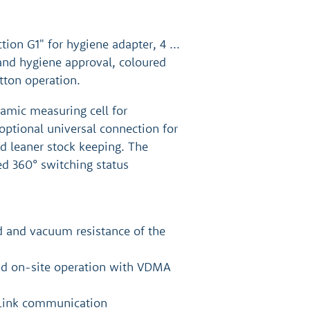
ion G1" for hygiene adapter, 4 ...
and hygiene approval, coloured
tton operation.
ramic measuring cell for
optional universal connection for
nd leaner stock keeping. The
ed 360° switching status
d and vacuum resistance of the
and on-site operation with VDMA
-Link communication