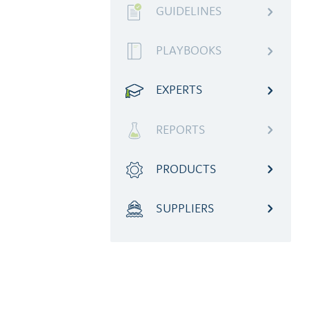
GUIDELINES
PLAYBOOKS
EXPERTS
REPORTS
PRODUCTS
SUPPLIERS