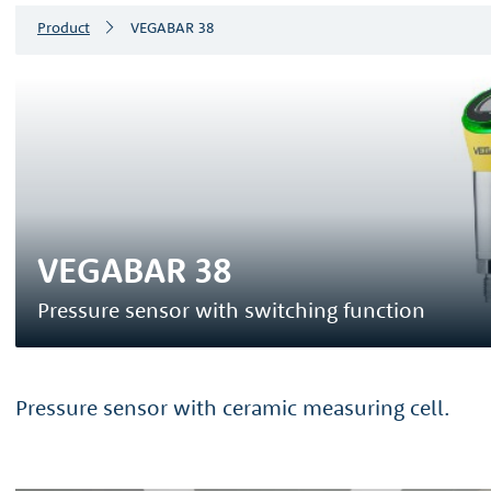
Product
VEGABAR 38
VEGABAR 38
Pressure sensor with switching function
Pressure sensor with ceramic measuring cell.