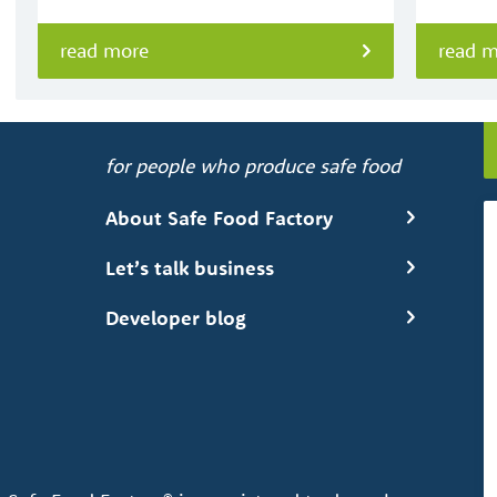
read more
read 
for people who produce safe food
About Safe Food Factory
Let’s talk business
Developer blog