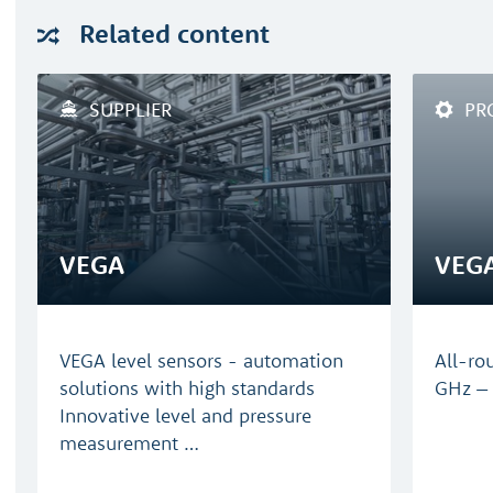
Related
content
SUPPLIER
PR
VEGA
VEG
VEGA level sensors - automation
All-ro
solutions with high standards
GHz – 
Innovative level and pressure
measurement …