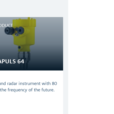
ODUCT
APULS 64
und radar instrument with 80
the frequency of the future.