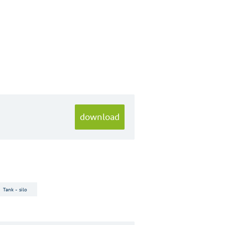
download
Tank - silo