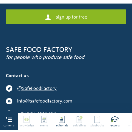
sign up for free
SAFE FOOD FACTORY
for people who produce safe food
Contact us
@SafeFoodFactory
info@safefoodfactory.com
+31 (0)85 4014 484
contents
We are not a supplier
knowledge
events
editorials
guidelines
playbooks
experts
rep