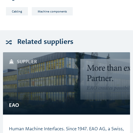
Cabling
Machine components
Related
suppliers
SUPPLIER
EAO
Human Machine Interfaces. Since 1947. EAO AG, a Swiss,