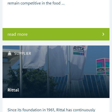
remain competitive in the food …
read more
SUPPLIER
Rittal
Since its foundation in 1961, Rittal has continuously