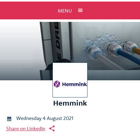
MENU
Hemmink
Wednesday 4 August 2021
Share on LinkedIn