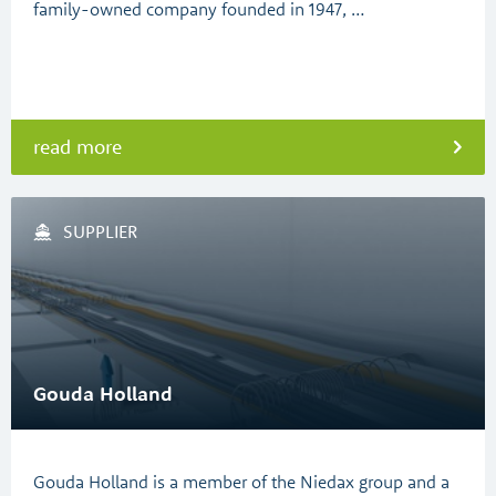
family-owned company founded in 1947, …
read more
SUPPLIER
Gouda Holland
Gouda Holland is a member of the Niedax group and a