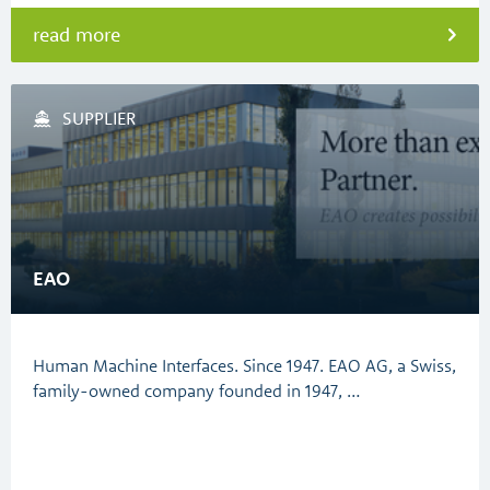
read more
SUPPLIER
EAO
Human Machine Interfaces. Since 1947. EAO AG, a Swiss,
family-owned company founded in 1947, …