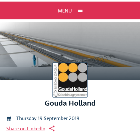
MENU
Gouda Holland
Thursday 19 September 2019
Share on LinkedIn