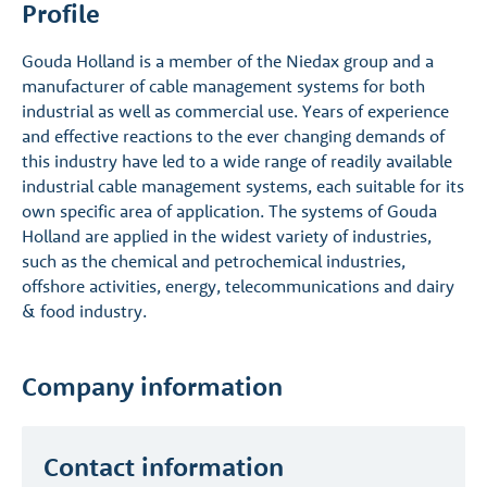
Profile
Gouda Holland is a member of the Niedax group and a
manufacturer of cable management systems for both
industrial as well as commercial use. Years of experience
and effective reactions to the ever changing demands of
this industry have led to a wide range of readily available
industrial cable management systems, each suitable for its
own specific area of application. The systems of Gouda
Holland are applied in the widest variety of industries,
such as the chemical and petrochemical industries,
offshore activities, energy, telecommunications and dairy
& food industry.
Company information
Contact information