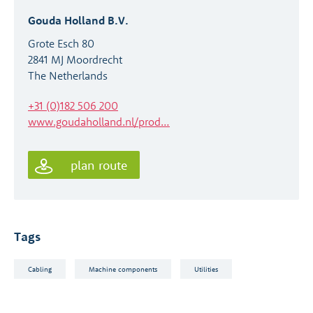
Gouda Holland B.V.
Grote Esch 80
2841 MJ Moordrecht
The Netherlands
+31 (0)182 506 200
www.goudaholland.nl/prod…
plan route
Tags
Cabling
Machine components
Utilities