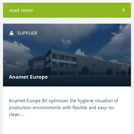
read more
SUPPLIER
Anamet Europe
Anamet Europe BV optimizes the hygiene situation of
production environments with flexible and easy-to-
clean …