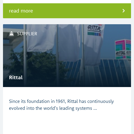
read more
SUPPLIER
Rittal
Since its foundation in 1961, Rittal has continuously
evolved into the world's leading systems …