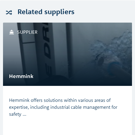
Related
suppliers
SUPPLIER
Hemmink
Hemmink offers solutions within various areas of
expertise, including industrial cable management for
safety …