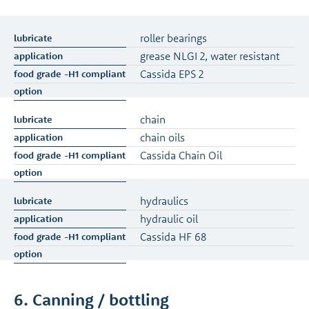
roller bearings
grease NLGI 2, water resistant
Cassida EPS 2
chain
chain oils
Cassida Chain Oil
hydraulics
hydraulic oil
Cassida HF 68
6. Canning / bottling