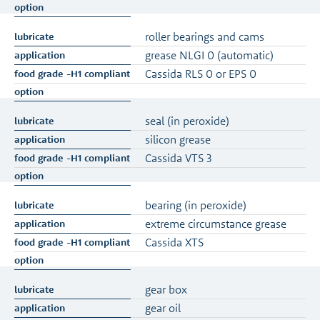
roller bearings and cams
grease NLGI 0 (automatic)
Cassida RLS 0 or EPS 0
seal (in peroxide)
silicon grease
Cassida VTS 3
bearing (in peroxide)
extreme circumstance grease
Cassida XTS
gear box
gear oil