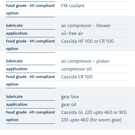
FM coolant
air compressor - blower
oil-free air
Cassida HF 100 or CR 100
air compressor - piston
compressor oil
Cassida CR 100
gear box
gear oil
Cassida GL 220 upto 460 or WG
220 upto 460 (for worm gear)