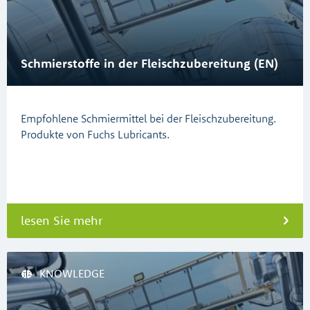
Schmierstoffe in der Fleischzubereitung (EN)
Empfohlene Schmiermittel bei der Fleischzubereitung.
Produkte von Fuchs Lubricants.
lesen Sie mehr
KNOWLEDGE