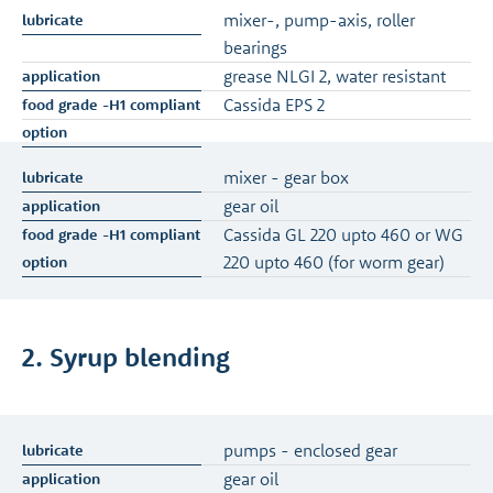
mixer-, pump-axis, roller
bearings
grease NLGI 2, water resistant
Cassida EPS 2
mixer - gear box
gear oil
Cassida GL 220 upto 460 or WG
220 upto 460 (for worm gear)
2. Syrup blending
pumps - enclosed gear
gear oil