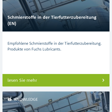
Schmierstoffe in der Tierfutterzubereitung
(EN)
Empfohlene Schmierstoffe in der Tierfutterzubereitung.
Produkte von Fuchs Lubricants.
lesen Sie mehr
KNOWLEDGE