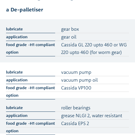
a De-palletiser
gear box
gear oil
Cassida GL 220 upto 460 or WG
220 upto 460 (for worm gear)
vacuum pump
vacuum pump oil
Cassida VP100
roller bearings
grease NLGI 2, water resistant
Cassida EPS 2