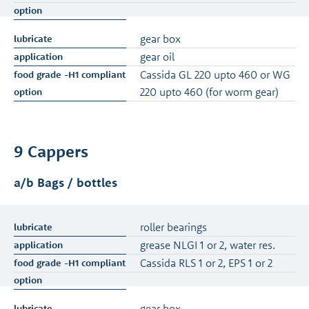
gear box
gear oil
Cassida GL 220 upto 460 or WG
220 upto 460 (for worm gear)
9 Cappers
a/b Bags / bottles
roller bearings
grease NLGI 1 or 2, water res.
Cassida RLS 1 or 2, EPS 1 or 2
gear box