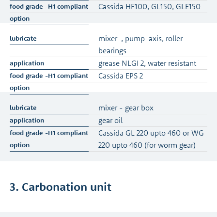
Cassida HF100, GL150, GLE150
mixer-, pump-axis, roller
bearings
grease NLGI 2, water resistant
Cassida EPS 2
mixer - gear box
gear oil
Cassida GL 220 upto 460 or WG
220 upto 460 (for worm gear)
3. Carbonation unit