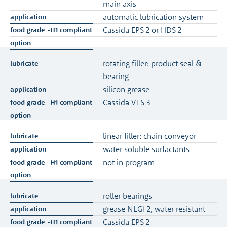
main axis
automatic lubrication system
Cassida EPS 2 or HDS 2
rotating filler: product seal &
bearing
silicon grease
Cassida VTS 3
linear filler: chain conveyor
water soluble surfactants
not in program
roller bearings
grease NLGI 2, water resistant
Cassida EPS 2