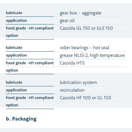
gear box - aggregate
gear oil
Cassida GL 150 or GLE 150
roller bearings - hot seal
grease NLGI 2, high temperature
Cassida HTS
lubrication system
recirculation
Cassida HF 100 or GL 150
b. Packaging