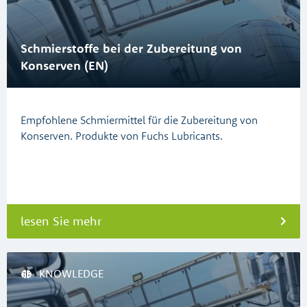
Schmierstoffe bei der Zubereitung von
Konserven (EN)
Empfohlene Schmiermittel für die Zubereitung von
Konserven. Produkte von Fuchs Lubricants.
lesen Sie mehr
KNOWLEDGE