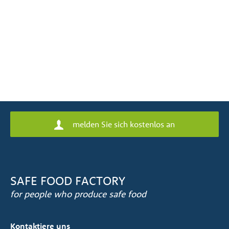
melden Sie sich kostenlos an
SAFE FOOD FACTORY
for people who produce safe food
Kontaktiere uns