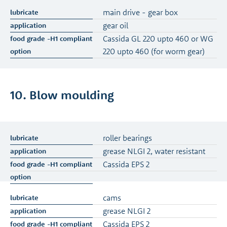
main drive - gear box
gear oil
Cassida GL 220 upto 460 or WG
220 upto 460 (for worm gear)
10. Blow moulding
roller bearings
grease NLGI 2, water resistant
Cassida EPS 2
cams
grease NLGI 2
Cassida EPS 2