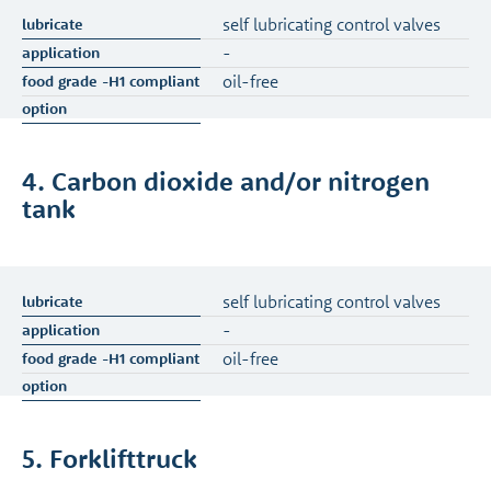
self lubricating control valves
-
oil-free
4. Carbon dioxide and/or nitrogen
tank
self lubricating control valves
-
oil-free
5. Forklifttruck