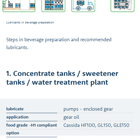
Lubricants in beverage preparation
Steps in beverage preparation and recommended
lubricants.
1. Concentrate tanks / sweetener
tanks / water treatment plant
pumps - enclosed gear
gear oil
Cassida HF100, GL150, GLE150