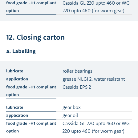
Cassida GL 220 upto 460 or WG
220 upto 460 (for worm gear)
12. Closing carton
a. Labelling
roller bearings
grease NLGI 2, water resistant
Cassida EPS 2
gear box
gear oil
Cassida GL 220 upto 460 or WG
220 upto 460 (for worm gear)