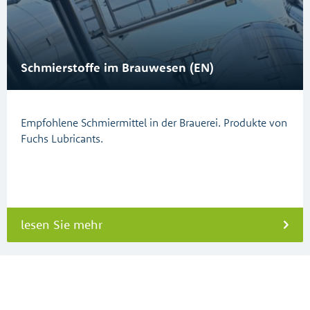
Schmierstoffe im Brauwesen (EN)
Empfohlene Schmiermittel in der Brauerei. Produkte von
Fuchs Lubricants.
lesen Sie mehr