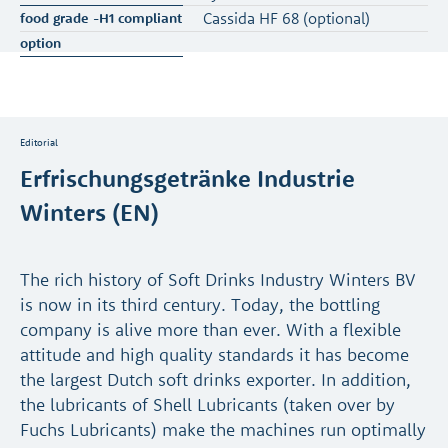
Cassida HF 68 (optional)
Editorial
Erfrischungsgetränke Industrie
Winters (EN)
The rich history of Soft Drinks Industry Winters BV
is now in its third century. Today, the bottling
company is alive more than ever. With a flexible
attitude and high quality standards it has become
the largest Dutch soft drinks exporter. In addition,
the lubricants of Shell Lubricants (taken over by
Fuchs Lubricants) make the machines run optimally