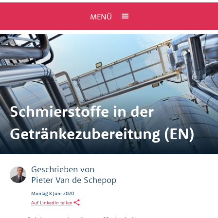
MENÜ
Schmierstoffe in der
Getränkezubereitung (EN)
Geschrieben von
Pieter Van de Schepop
Montag 8 Juni 2020
Auf LinkedIn teilen