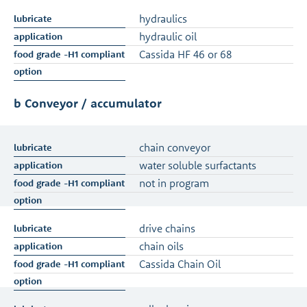
hydraulics
hydraulic oil
Cassida HF 46 or 68
b Conveyor / accumulator
chain conveyor
water soluble surfactants
not in program
drive chains
chain oils
Cassida Chain Oil