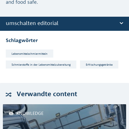
and food safe.
umschalten editorial
Schlagwörter
Lebensmittelschmiermitteln
Schmierstoffe in der Lebensmittelzubereitung
Erfrischungsgetränke
Verwandte
content
KNOWLEDGE