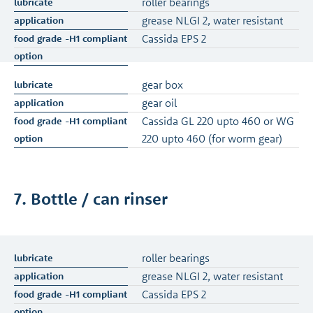
roller bearings
grease NLGI 2, water resistant
Cassida EPS 2
gear box
gear oil
Cassida GL 220 upto 460 or WG
220 upto 460 (for worm gear)
7. Bottle / can rinser
roller bearings
grease NLGI 2, water resistant
Cassida EPS 2