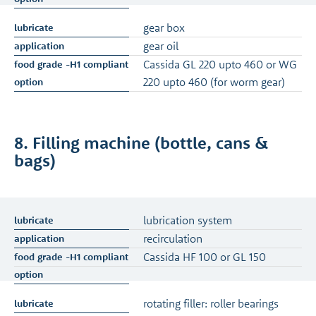
gear box
gear oil
Cassida GL 220 upto 460 or WG
220 upto 460 (for worm gear)
8. Filling machine (bottle, cans &
bags)
lubrication system
recirculation
Cassida HF 100 or GL 150
rotating filler: roller bearings