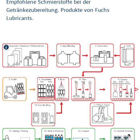
Empfohlene Schmierstoffe bei der
Getränkezubereitung. Produkte von Fuchs
Lubricants.