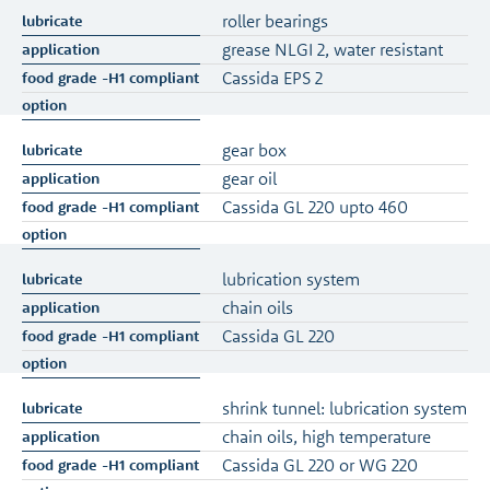
roller bearings
grease NLGI 2, water resistant
Cassida EPS 2
gear box
gear oil
Cassida GL 220 upto 460
lubrication system
chain oils
Cassida GL 220
shrink tunnel: lubrication system
chain oils, high temperature
Cassida GL 220 or WG 220