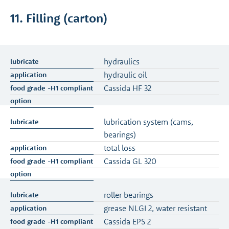
11. Filling (carton)
hydraulics
hydraulic oil
Cassida HF 32
lubrication system (cams,
bearings)
total loss
Cassida GL 320
roller bearings
grease NLGI 2, water resistant
Cassida EPS 2