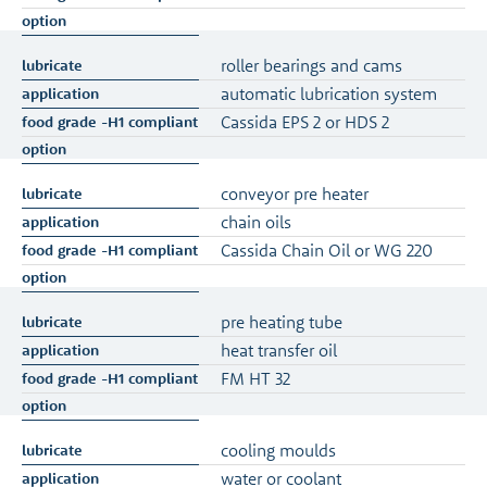
roller bearings and cams
automatic lubrication system
Cassida EPS 2 or HDS 2
conveyor pre heater
chain oils
Cassida Chain Oil or WG 220
pre heating tube
heat transfer oil
FM HT 32
cooling moulds
water or coolant