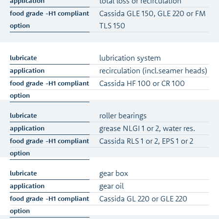
total loss or recirculation
Cassida GLE 150, GLE 220 or FM
TLS 150
lubrication system
recirculation (incl.seamer heads)
Cassida HF 100 or CR 100
roller bearings
grease NLGI 1 or 2, water res.
Cassida RLS 1 or 2, EPS 1 or 2
gear box
gear oil
Cassida GL 220 or GLE 220