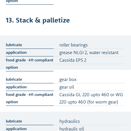
13. Stack & palletize
roller bearings
grease NLGI 2, water resistant
Cassida EPS 2
gear box
gear oil
Cassida GL 220 upto 460 or WG
220 upto 460 (for worm gear)
hydraulics
hydraulic oil