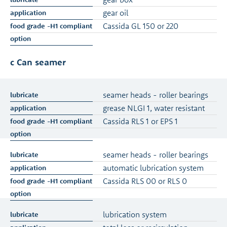
gear oil
Cassida GL 150 or 220
c Can seamer
seamer heads - roller bearings
grease NLGI 1, water resistant
Cassida RLS 1 or EPS 1
seamer heads - roller bearings
automatic lubrication system
Cassida RLS 00 or RLS 0
lubrication system