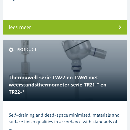
lees meer
PRODUCT
Thermowell serie TW22 en TW61 met
weerstandsthermometer serie TR21-* en
TR22-*
Self-draining and dead-space minimised, materials and
surface finish qualities in accordance with standards of
…