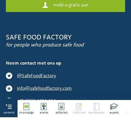
meld u gratis aan
SAFE FOOD FACTORY
for people who produce safe food
Neem contact met ons op
@SafeFoodFactory
info@safefoodfactory.com
+31 (0)85 4014 484
contents
We zijn geen toeleverancier
knowledge
events
editorials
richtlijnen
handboeken
experts
rapp