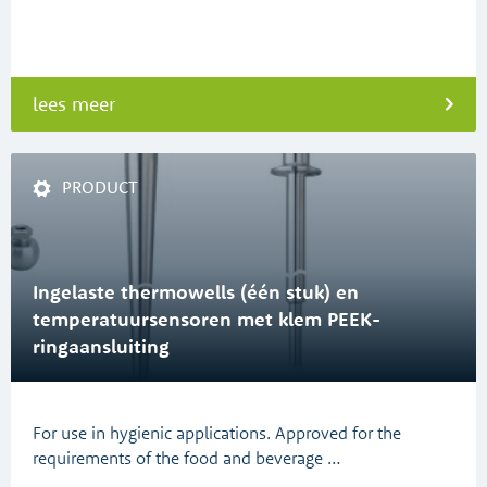
lees meer
PRODUCT
Ingelaste thermowells (één stuk) en
temperatuursensoren met klem PEEK-
ringaansluiting
For use in hygienic applications. Approved for the
requirements of the food and beverage …