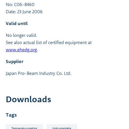
No: C06-8460
Date: 23 June 2006
Valid until
No longer valid.
See also actual list of certified equipment at
www.ehedg.org
.
Supplier
Japan Pro-Beam Industry Co. Ltd.
Downloads
Tags
Temperatuurmeting
Instrumentatie