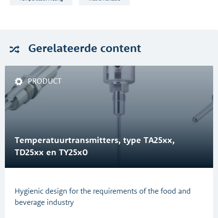
Gerelateerde
content
PRODUCT
Temperatuurtransmitters, type TA25xx,
TD25xx en TY25x0
Hygienic design for the requirements of the food and
beverage industry