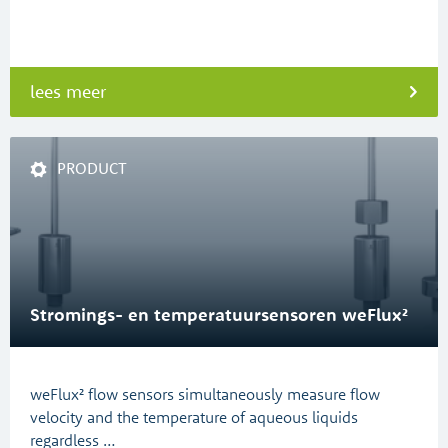
lees meer
PRODUCT
Stromings- en temperatuursensoren weFlux²
weFlux² flow sensors simultaneously measure flow
velocity and the temperature of aqueous liquids
regardless …