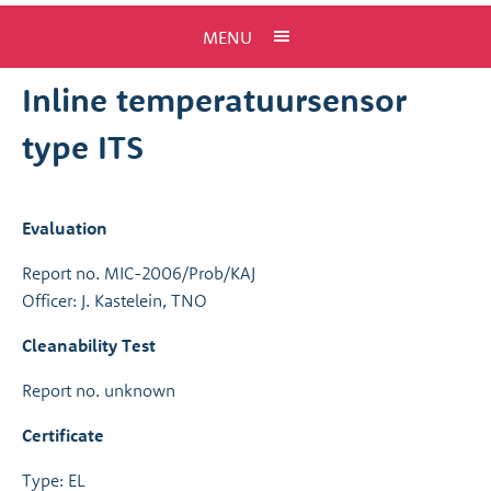
MENU
Inline temperatuursensor
type ITS
Evaluation
Report no. MIC-2006/Prob/KAJ
Officer: J. Kastelein, TNO
Cleanability Test
Report no. unknown
Certificate
Type: EL