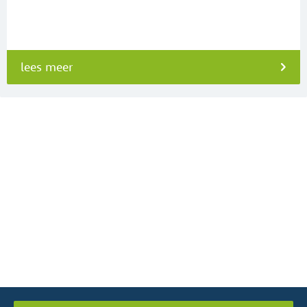
lees meer