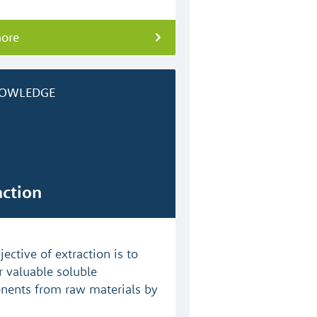
more
OWLEDGE
action
ective of extraction is to
r valuable soluble
ents from raw materials by