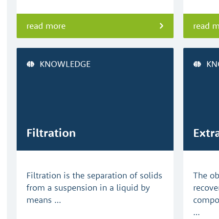
read more
read 
KNOWLEDGE
KN
Filtration
Extr
Filtration is the separation of solids
The obj
from a suspension in a liquid by
recove
means …
compon
…