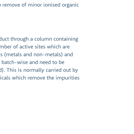
to remove of minor ionised organic
oduct through a column containing
mber of active sites which are
les (metals and non-metals) and
d batch-wise and need to be
). This is normally carried out by
icals which remove the impurities