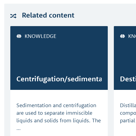
Related
content
KNOWLEDGE
KN
Centrifugation/sedimentation
Dest
Sedimentation and centrifugation
Distill
are used to separate immiscible
compon
liquids and solids from liquids. The
partia
…