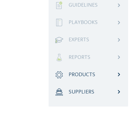
GUIDELINES
PLAYBOOKS
EXPERTS
REPORTS
PRODUCTS
SUPPLIERS