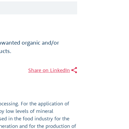
unwanted organic and/or
ucts.
Share on LinkedIn
ocessing. For the application of
by low levels of mineral
sed in the food industry for the
eration and for the production of