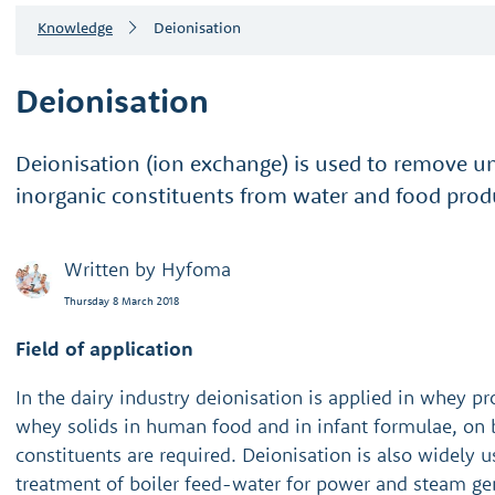
Knowledge
Deionisation
Deionisation
Deionisation (ion exchange) is used to remove 
inorganic constituents from water and food prod
Written by
Hyfoma
Thursday 8 March 2018
Field of application
In the dairy industry deionisation is applied in whey pr
whey solids in human food and in infant formulae, on 
constituents are required. Deionisation is also widely u
treatment of boiler feed-water for power and steam gen