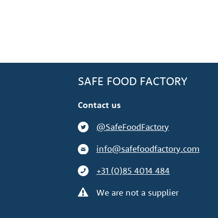
SAFE FOOD FACTORY
Contact us
@SafeFoodFactory
info@safefoodfactory.com
+31 (0)85 4014 484
We are not a supplier