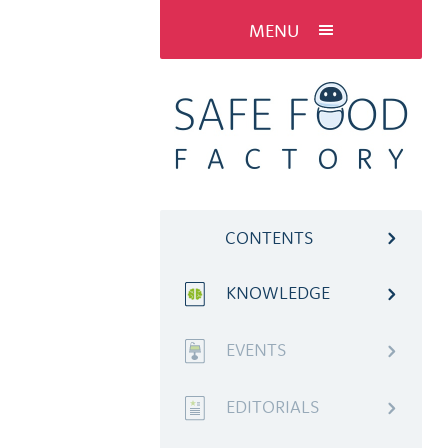
MENU
CONTENTS
KNOWLEDGE
EVENTS
EDITORIALS