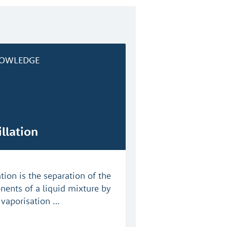
OWLEDGE
illation
ation is the separation of the
ents of a liquid mixture by
l vaporisation …