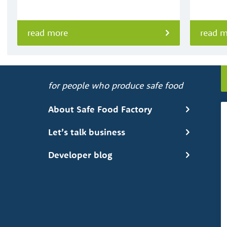
read more
read 
for people who produce safe food
About Safe Food Factory
Let’s talk business
Developer blog