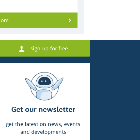
more
sign up for free
Get our newsletter
get the latest on news, events
and developments