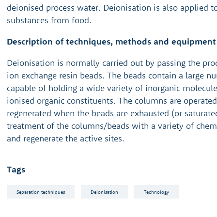
deionised process water. Deionisation is also applied 
substances from food.
Description of techniques, methods and equipment
Deionisation is normally carried out by passing the pr
ion exchange resin beads. The beads contain a large nu
capable of holding a wide variety of inorganic molecu
ionised organic constituents. The columns are operate
regenerated when the beads are exhausted (or saturated
treatment of the columns/beads with a variety of chem
and regenerate the active sites.
Tags
Separation techniques
Deionisation
Technology