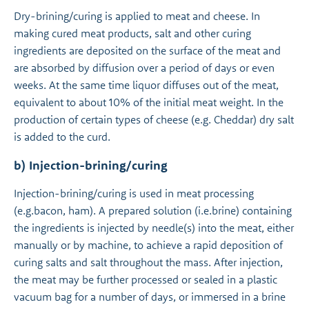
Dry-brining/curing is applied to meat and cheese. In
making cured meat products, salt and other curing
ingredients are deposited on the surface of the meat and
are absorbed by diffusion over a period of days or even
weeks. At the same time liquor diffuses out of the meat,
equivalent to about 10% of the initial meat weight. In the
production of certain types of cheese (e.g. Cheddar) dry salt
is added to the curd.
b) Injection-brining/curing
Injection-brining/curing is used in meat processing
(e.g.bacon, ham). A prepared solution (i.e.brine) containing
the ingredients is injected by needle(s) into the meat, either
manually or by machine, to achieve a rapid deposition of
curing salts and salt throughout the mass. After injection,
the meat may be further processed or sealed in a plastic
vacuum bag for a number of days, or immersed in a brine