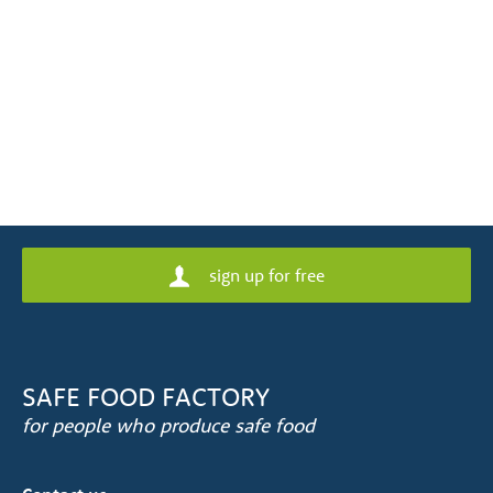
sign up for free
SAFE FOOD FACTORY
for people who produce safe food