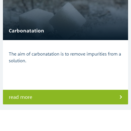
Carbonatation
The aim of carbonatation is to remove impurities from a
solution.
read more