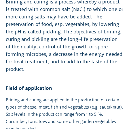
Brining and curing is a process whereby a product
is treated with common salt (NaCl) to which one or
more curing salts may have be added. The
preservation of food, esp. vegetables, by lowering
the pH is called pickling. The objectives of brining,
curing and pickling are the long¬life preservation
of the quality, control of the growth of spore
forming microbes, a decrease in the energy needed
for heat treatment, and to add to the taste of the
product.
Field of application
Brining and curing are applied in the production of certain
types of cheese, meat, fish and vegetables (e.g. sauerkraut).
Salt levels in the product can range from 1 to 5 %.
Cucumber, tomatoes and some other garden vegetables
may be pickled.