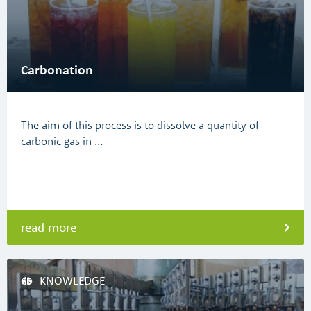
Carbonation
The aim of this process is to dissolve a quantity of
carbonic gas in …
read more
KNOWLEDGE