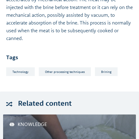
injected with the brine before treatment or it can rely on the
mechanical action, possibly assisted by vacuum, to
accelerate absorption of the brine. This process is normally
used when the meat is to be subsequently cooked or
canned.
Tags
Technology
Other processing techniques
Brining
Related
content
KNOWLEDGE