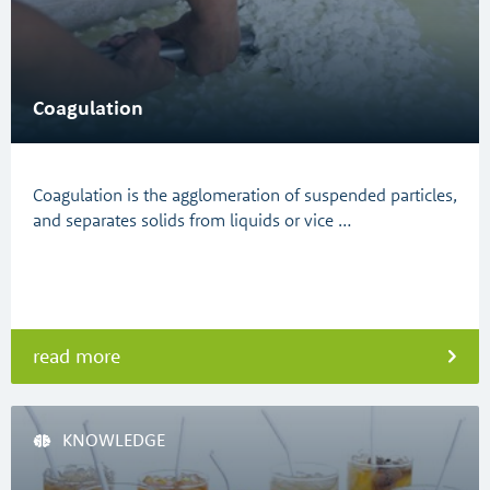
Coagulation
Coagulation is the agglomeration of suspended particles,
and separates solids from liquids or vice …
read more
KNOWLEDGE