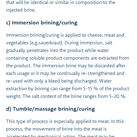
that will be identical or similar in composition to the
injected brine.
c) Immersion brining/curing
Immersion brining/curing is applied to cheese, meat and
vegetables (e.g.sauerkraut). During immersion, salt
gradually penetrates into the product while water
containing soluble product components are extracted from
the product. The immersion brine may be discarded after
each usage or it may be continually re-strengthened and
re-used with only a bleed being discharged. Water
extraction by brining can range from 5-15 % of the product
weight. The salt content of the brine ranges from 5-20 %.
d) Tumble/massage brining/curing
This type of process is especially applied to meat. In this
process, the movement of brine into the meat is
accelerated by mechanical action. The meat may be