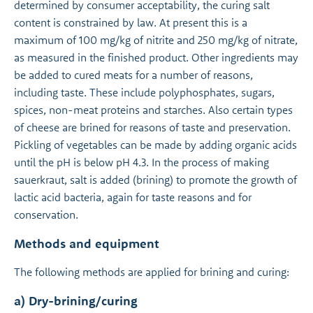
determined by consumer acceptability, the curing salt
content is constrained by law. At present this is a
maximum of 100 mg/kg of nitrite and 250 mg/kg of nitrate,
as measured in the finished product. Other ingredients may
be added to cured meats for a number of reasons,
including taste. These include polyphosphates, sugars,
spices, non-meat proteins and starches. Also certain types
of cheese are brined for reasons of taste and preservation.
Pickling of vegetables can be made by adding organic acids
until the pH is below pH 4.3. In the process of making
sauerkraut, salt is added (brining) to promote the growth of
lactic acid bacteria, again for taste reasons and for
conservation.
Methods and equipment
The following methods are applied for brining and curing:
a) Dry-brining/curing