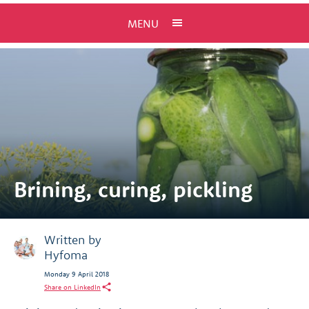
MENU
Brining, curing, pickling
Written by
Hyfoma
Monday 9 April 2018
Share on LinkedIn