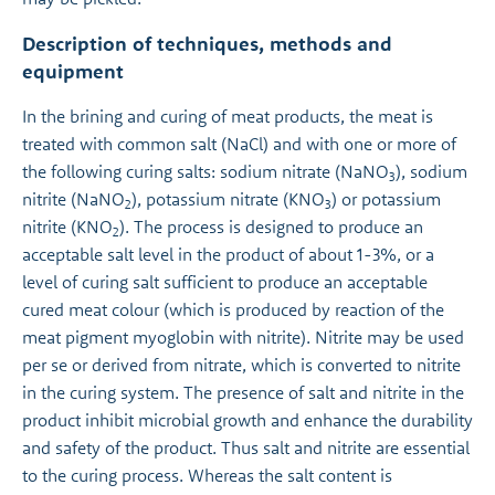
Description of techniques, methods and
equipment
In the brining and curing of meat products, the meat is
treated with common salt (NaCl) and with one or more of
the following curing salts: sodium nitrate (NaNO
), sodium
3
nitrite (NaNO
), potassium nitrate (KNO
) or potassium
2
3
nitrite (KNO
). The process is designed to produce an
2
acceptable salt level in the product of about 1-3%, or a
level of curing salt sufficient to produce an acceptable
cured meat colour (which is produced by reaction of the
meat pigment myoglobin with nitrite). Nitrite may be used
per se or derived from nitrate, which is converted to nitrite
in the curing system. The presence of salt and nitrite in the
product inhibit microbial growth and enhance the durability
and safety of the product. Thus salt and nitrite are essential
to the curing process. Whereas the salt content is