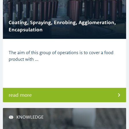
Coating, Spraying, Enrobing, Agglomeration,
Encapsulation
The aim of this group of operations is to cover a food
product with …
read more
KNOWLEDGE