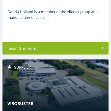
Gouda Holland is a member of the Niedax group and a
manufacturer of cable …
lesen Sie mehr
SUPPLIER
VIROBUSTER