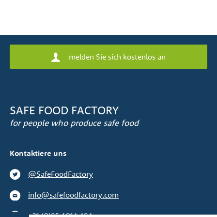
melden Sie sich kostenlos an
SAFE FOOD FACTORY
for people who produce safe food
Kontaktiere uns
@SafeFoodFactory
info@safefoodfactory.com
+31 (0)85 4014 484