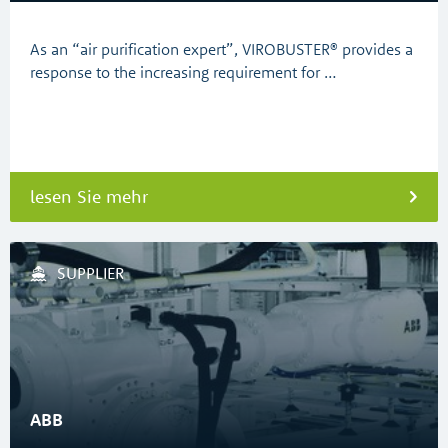
As an “air purification expert”, VIROBUSTER® provides a
response to the increasing requirement for …
lesen Sie mehr
SUPPLIER
ABB