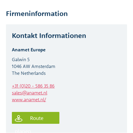
Firmeninformation
Kontakt Informationen
Anamet Europe
Galwin 5
1046 AW Amsterdam
The Netherlands
+31 (0)20 - 586 35 86
sales@anamet.nl
www.anamet.nl/
Route
planen