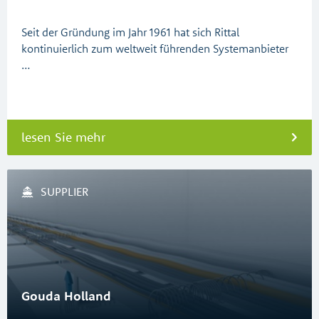
Seit der Gründung im Jahr 1961 hat sich Rittal
kontinuierlich zum weltweit führenden Systemanbieter
…
lesen Sie mehr
SUPPLIER
Gouda Holland