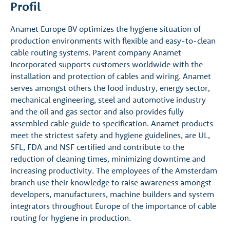
Profil
Anamet Europe BV optimizes the hygiene situation of
production environments with flexible and easy-to-clean
cable routing systems. Parent company Anamet
Incorporated supports customers worldwide with the
installation and protection of cables and wiring. Anamet
serves amongst others the food industry, energy sector,
mechanical engineering, steel and automotive industry
and the oil and gas sector and also provides fully
assembled cable guide to specification. Anamet products
meet the strictest safety and hygiene guidelines, are UL,
SFL, FDA and NSF certified and contribute to the
reduction of cleaning times, minimizing downtime and
increasing productivity. The employees of the Amsterdam
branch use their knowledge to raise awareness amongst
developers, manufacturers, machine builders and system
integrators throughout Europe of the importance of cable
routing for hygiene in production.