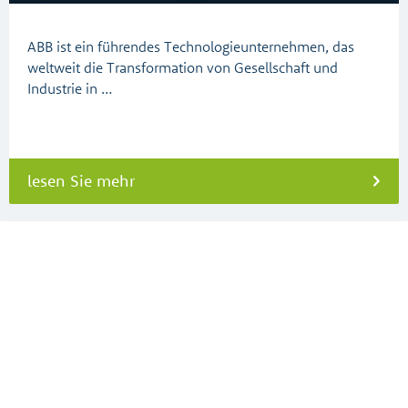
ABB ist ein führendes Technologieunternehmen, das
weltweit die Transformation von Gesellschaft und
Industrie in …
lesen Sie mehr