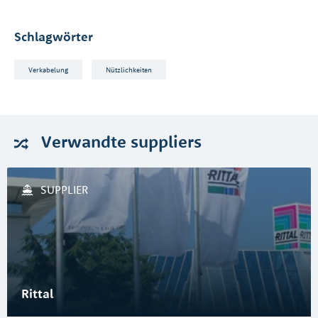
Schlagwörter
Verkabelung
Nützlichkeiten
Verwandte
suppliers
SUPPLIER
Rittal