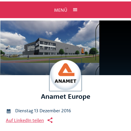
MENÜ
Anamet Europe
Dienstag 13 Dezember 2016
Auf LinkedIn teilen