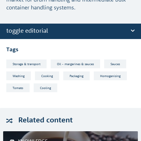
container handling systems.
toggle editorial
Tags
Storage & transport
Oil - margarines & sauces
Sauces
Washing
Cooking
Packaging
Homogenising
Tomato
Cooling
Related
content