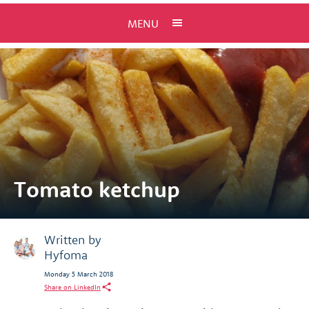
MENU
Tomato ketchup
Written by
Hyfoma
Monday 5 March 2018
Share on LinkedIn