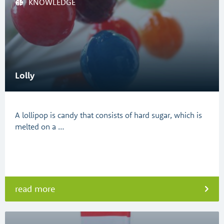
KNOWLEDGE
Lolly
A lollipop is candy that consists of hard sugar, which is
melted on a …
read more