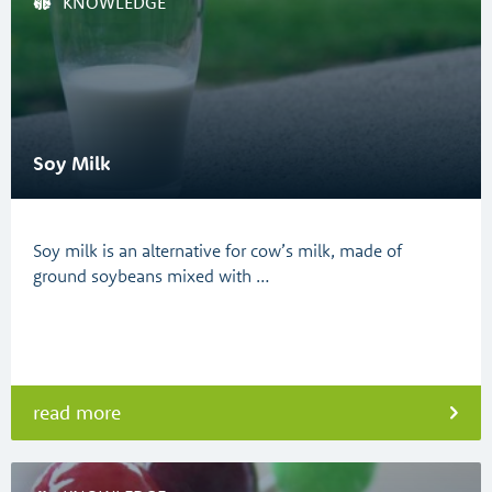
KNOWLEDGE
Soy Milk
Soy milk is an alternative for cow’s milk, made of
ground soybeans mixed with …
read more