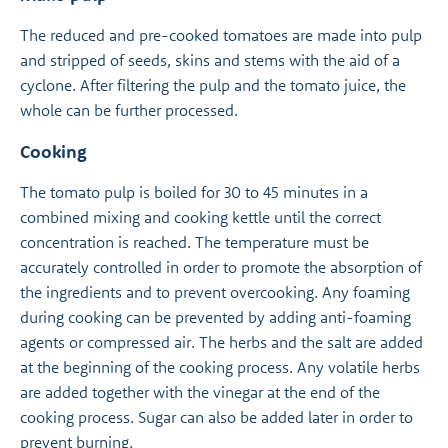
The reduced and pre-cooked tomatoes are made into pulp
and stripped of seeds, skins and stems with the aid of a
cyclone. After filtering the pulp and the tomato juice, the
whole can be further processed.
Cooking
The tomato pulp is boiled for 30 to 45 minutes in a
combined mixing and cooking kettle until the correct
concentration is reached. The temperature must be
accurately controlled in order to promote the absorption of
the ingredients and to prevent overcooking. Any foaming
during cooking can be prevented by adding anti-foaming
agents or compressed air. The herbs and the salt are added
at the beginning of the cooking process. Any volatile herbs
are added together with the vinegar at the end of the
cooking process. Sugar can also be added later in order to
prevent burning.