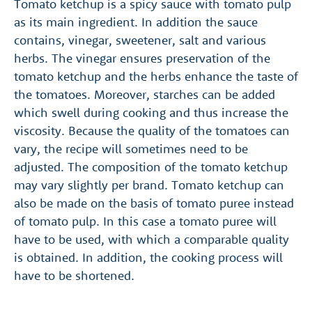
Tomato ketchup is a spicy sauce with tomato pulp
as its main ingredient. In addition the sauce
contains, vinegar, sweetener, salt and various
herbs. The vinegar ensures preservation of the
tomato ketchup and the herbs enhance the taste of
the tomatoes. Moreover, starches can be added
which swell during cooking and thus increase the
viscosity. Because the quality of the tomatoes can
vary, the recipe will sometimes need to be
adjusted. The composition of the tomato ketchup
may vary slightly per brand. Tomato ketchup can
also be made on the basis of tomato puree instead
of tomato pulp. In this case a tomato puree will
have to be used, with which a comparable quality
is obtained. In addition, the cooking process will
have to be shortened.