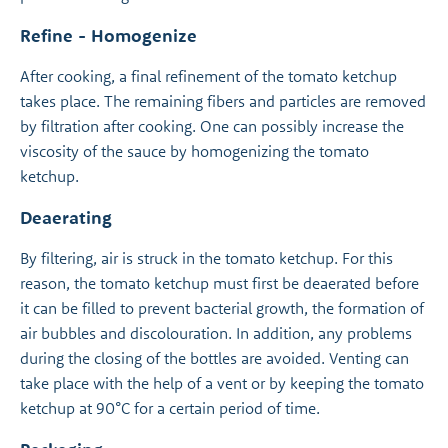
Refine - Homogenize
After cooking, a final refinement of the tomato ketchup
takes place. The remaining fibers and particles are removed
by filtration after cooking. One can possibly increase the
viscosity of the sauce by homogenizing the tomato
ketchup.
Deaerating
By filtering, air is struck in the tomato ketchup. For this
reason, the tomato ketchup must first be deaerated before
it can be filled to prevent bacterial growth, the formation of
air bubbles and discolouration. In addition, any problems
during the closing of the bottles are avoided. Venting can
take place with the help of a vent or by keeping the tomato
ketchup at 90°C for a certain period of time.