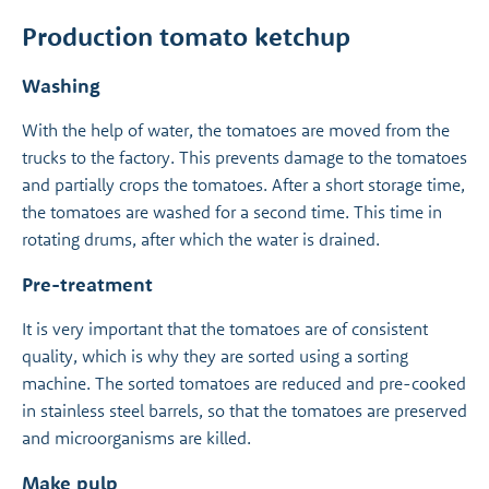
Production tomato ketchup
Washing
With the help of water, the tomatoes are moved from the
trucks to the factory. This prevents damage to the tomatoes
and partially crops the tomatoes. After a short storage time,
the tomatoes are washed for a second time. This time in
rotating drums, after which the water is drained.
Pre-treatment
It is very important that the tomatoes are of consistent
quality, which is why they are sorted using a sorting
machine. The sorted tomatoes are reduced and pre-cooked
in stainless steel barrels, so that the tomatoes are preserved
and microorganisms are killed.
Make pulp