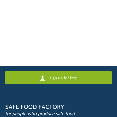
sign up for free
SAFE FOOD FACTORY
for people who produce safe food