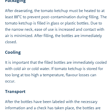
Packaging
After deaerating, the tomato ketchup must be heated to at
least 88°C to prevent post-contamination during filling. The
tomato ketchup is filled in glass or plastic bottles. Due to
the narrow neck, ease of use is increased and contact with
air is minimized. After filling, the bottles are immediately
closed.
Cooling
It is important that the filled bottles are immediately cooled
with cold air or cold water. If tomato ketchup is stored for
too long at too high a temperature, flavour losses can
occur.
Transport
After the bottles have been labeled with the necessary
information and a check has taken place, the bottles are