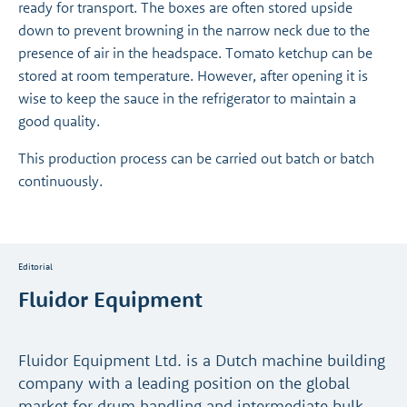
ready for transport. The boxes are often stored upside
down to prevent browning in the narrow neck due to the
presence of air in the headspace. Tomato ketchup can be
stored at room temperature. However, after opening it is
wise to keep the sauce in the refrigerator to maintain a
good quality.
This production process can be carried out batch or batch
continuously.
Editorial
Fluidor Equipment
Fluidor Equipment Ltd. is a Dutch machine building
company with a leading position on the global
market for drum handling and intermediate bulk