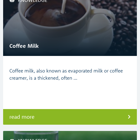
KNOWLEDGE
Coffee Milk
Coffee milk, also known as evaporated milk or coffee
creamer, is a thickened, often …
read more