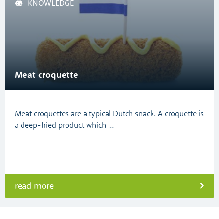
KNOWLEDGE
Meat croquette
Meat croquettes are a typical Dutch snack. A croquette is
a deep-fried product which …
read more